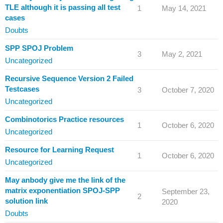
TLE although it is passing all test
1
May 14, 2021
cases
Doubts
SPP SPOJ Problem
3
May 2, 2021
Uncategorized
Recursive Sequence Version 2 Failed
Testcases
3
October 7, 2020
Uncategorized
Combinotorics Practice resources
1
October 6, 2020
Uncategorized
Resource for Learning Request
1
October 6, 2020
Uncategorized
May anbody give me the link of the
matrix exponentiation SPOJ-SPP
September 23,
2
solution link
2020
Doubts