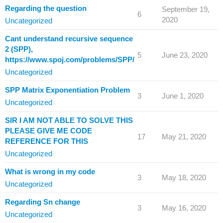
Regarding the question
September 19,
6
2020
Uncategorized
Cant understand recursive sequence
2 (SPP),
5
June 23, 2020
https://www.spoj.com/problems/SPP/
Uncategorized
SPP Matrix Exponentiation Problem
3
June 1, 2020
Uncategorized
SIR I AM NOT ABLE TO SOLVE THIS
PLEASE GIVE ME CODE
17
May 21, 2020
REFERENCE FOR THIS
Uncategorized
What is wrong in my code
3
May 18, 2020
Uncategorized
Regarding Sn change
3
May 16, 2020
Uncategorized