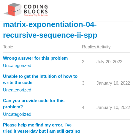
matrix-exponentiation-04-
recursive-sequence-ii-spp
Topic
Replies
Activity
Wrong answer for this problem
2
July 20, 2022
Uncategorized
Unable to get the intuition of how to
write the code
3
January 16, 2022
Uncategorized
Can you provide code for this
problem?
4
January 10, 2022
Uncategorized
Please help me find my error, I've
tried it yesterday but I am still getting