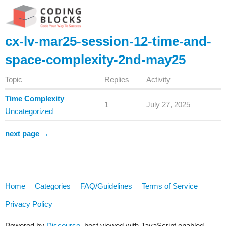
cx-lv-mar25-session-12-time-and-
space-complexity-2nd-may25
Topic
Replies
Activity
Time Complexity
1
July 27, 2025
Uncategorized
next page →
Home
Categories
FAQ/Guidelines
Terms of Service
Privacy Policy
Powered by
Discourse
, best viewed with JavaScript enabled