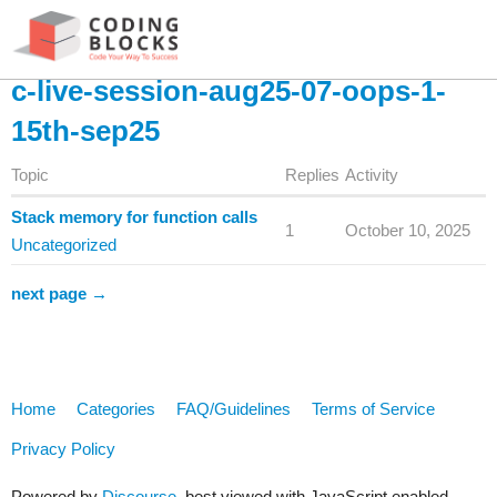
c-live-session-aug25-07-oops-1-
15th-sep25
Topic
Replies
Activity
Stack memory for function calls
1
October 10, 2025
Uncategorized
next page →
Home
Categories
FAQ/Guidelines
Terms of Service
Privacy Policy
Powered by
Discourse
, best viewed with JavaScript enabled