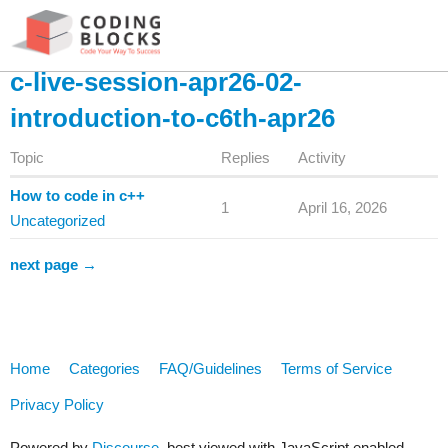
c-live-session-apr26-02-
introduction-to-c6th-apr26
Topic
Replies
Activity
How to code in c++
1
April 16, 2026
Uncategorized
next page →
Home
Categories
FAQ/Guidelines
Terms of Service
Privacy Policy
Powered by
Discourse
, best viewed with JavaScript enabled