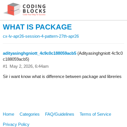
WHAT IS PACKAGE
cx-lv-apr26-session-4-pattern-27th-apr26
adityasinghgniott_4c9c0c188059acb5
(Adityasinghgniott 4c9c0
c188059acb5)
#1
May 2, 2026, 6:44am
Sir i want know what is difference between package and libreries
Home
Categories
FAQ/Guidelines
Terms of Service
Privacy Policy