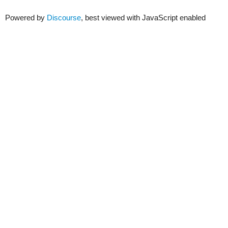
Powered by
Discourse
, best viewed with JavaScript enabled