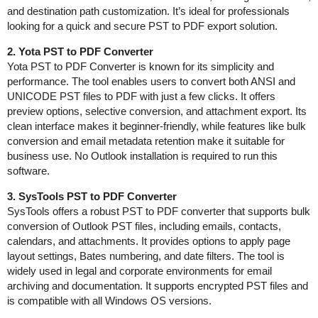
and destination path customization. It’s ideal for professionals
looking for a quick and secure PST to PDF export solution.
2. Yota PST to PDF Converter
Yota PST to PDF Converter is known for its simplicity and
performance. The tool enables users to convert both ANSI and
UNICODE PST files to PDF with just a few clicks. It offers
preview options, selective conversion, and attachment export. Its
clean interface makes it beginner-friendly, while features like bulk
conversion and email metadata retention make it suitable for
business use. No Outlook installation is required to run this
software.
3. SysTools PST to PDF Converter
SysTools offers a robust PST to PDF converter that supports bulk
conversion of Outlook PST files, including emails, contacts,
calendars, and attachments. It provides options to apply page
layout settings, Bates numbering, and date filters. The tool is
widely used in legal and corporate environments for email
archiving and documentation. It supports encrypted PST files and
is compatible with all Windows OS versions.