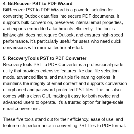
4. BitRecover PST to PDF Wizard
BitRecover PST to PDF Wizard is a powerful solution for
converting Outlook data files into secure PDF documents. It
supports bulk conversion, preserves internal email properties,
and exports embedded attachments efficiently. The tool is
lightweight, does not require Outlook, and ensures high-speed
performance. It’s particularly useful for users who need quick
conversions with minimal technical effort.
5. RecoveryTools PST to PDF Converter
RecoveryTools PST to PDF Converter is a professional-grade
utility that provides extensive features like dual file selection
mode, advanced filters, and multiple file naming options. It
maintains the integrity of email content and supports conversion
of orphaned and password-protected PST files. The tool also
comes with a clean GUI, making it easy for both novice and
advanced users to operate. It’s a trusted option for large-scale
email conversions.
These five tools stand out for their efficiency, ease of use, and
feature-rich performance in converting PST files to PDF format.