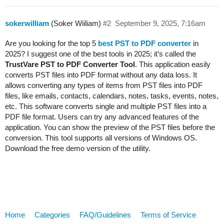
sokerwilliam
(Soker Wiiliam)
#2
September 9, 2025, 7:16am
Are you looking for the top 5
best PST to PDF converter
in
2025? I suggest one of the best tools in 2025; it’s called the
TrustVare PST to PDF Converter Tool
. This application easily
converts PST files into PDF format without any data loss. It
allows converting any types of items from PST files into PDF
files, like emails, contacts, calendars, notes, tasks, events, notes,
etc. This software converts single and multiple PST files into a
PDF file format. Users can try any advanced features of the
application. You can show the preview of the PST files before the
conversion. This tool supports all versions of Windows OS.
Download the free demo version of the utility.
Home
Categories
FAQ/Guidelines
Terms of Service