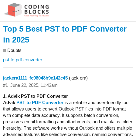
Top 5 Best PST to PDF Converter
in 2025
Doubts
pst-to-pdf-converter
jackera1111_fc98048b9e142c45
(jack era)
#1
June 22, 2025, 11:43am
1. Advik PST to PDF Converter
Advik
PST to PDF Converter
is a reliable and user-friendly tool
that allows users to convert Outlook PST files into PDF format
with complete data accuracy. It supports batch conversion,
preserves email formatting and attachments, and maintains folder
hierarchy. The software works without Outlook and offers multiple
advanced features like selective conversion, naming conventions,