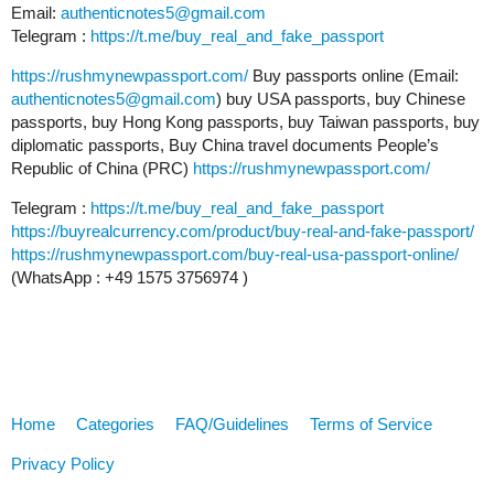
Email:
authenticnotes5@gmail.com
Telegram :
https://t.me/buy_real_and_fake_passport
https://rushmynewpassport.com/
Buy passports online (Email:
authenticnotes5@gmail.com
) buy USA passports, buy Chinese
passports, buy Hong Kong passports, buy Taiwan passports, buy
diplomatic passports, Buy China travel documents People’s
Republic of China (PRC)
https://rushmynewpassport.com/
Telegram :
https://t.me/buy_real_and_fake_passport
https://buyrealcurrency.com/product/buy-real-and-fake-passport/
https://rushmynewpassport.com/buy-real-usa-passport-online/
(WhatsApp : +49 1575 3756974 )
Home
Categories
FAQ/Guidelines
Terms of Service
Privacy Policy