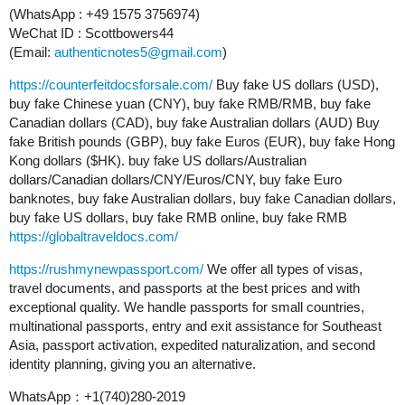
(WhatsApp : +49 1575 3756974)
WeChat ID : Scottbowers44
(Email:
authenticnotes5@gmail.com
)
https://counterfeitdocsforsale.com/
Buy fake US dollars (USD),
buy fake Chinese yuan (CNY), buy fake RMB/RMB, buy fake
Canadian dollars (CAD), buy fake Australian dollars (AUD) Buy
fake British pounds (GBP), buy fake Euros (EUR), buy fake Hong
Kong dollars ($HK). buy fake US dollars/Australian
dollars/Canadian dollars/CNY/Euros/CNY, buy fake Euro
banknotes, buy fake Australian dollars, buy fake Canadian dollars,
buy fake US dollars, buy fake RMB online, buy fake RMB
https://globaltraveldocs.com/
https://rushmynewpassport.com/
We offer all types of visas,
travel documents, and passports at the best prices and with
exceptional quality. We handle passports for small countries,
multinational passports, entry and exit assistance for Southeast
Asia, passport activation, expedited naturalization, and second
identity planning, giving you an alternative.
WhatsApp：+1(740)280-2019