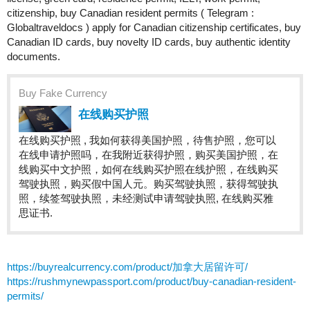
citizenship, buy Canadian resident permits ( Telegram :
Globaltraveldocs ) apply for Canadian citizenship certificates, buy
Canadian ID cards, buy novelty ID cards, buy authentic identity
documents.
Buy Fake Currency
在线购买护照
在线购买护照 , 我如何获得美国护照，待售护照，您可以
在线申请护照吗，在我附近获得护照，购买美国护照，在
线购买中文护照，如何在线购买护照在线护照，在线购买
驾驶执照，购买假中国人元。购买驾驶执照，获得驾驶执
照，续签驾驶执照，未经测试申请驾驶执照, 在线购买雅
思证书.
https://buyrealcurrency.com/product/加拿大居留许可/
https://rushmynewpassport.com/product/buy-canadian-resident-
permits/