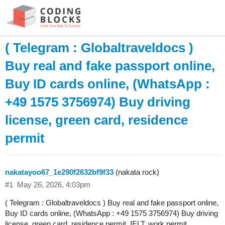
( Telegram : Globaltraveldocs )
Buy real and fake passport online,
Buy ID cards online, (WhatsApp :
+49 1575 3756974) Buy driving
license, green card, residence
permit
nakatayoo67_1e290f2632bf9f33
(nakata rock)
#1
May 26, 2026, 4:03pm
( Telegram : Globaltraveldocs ) Buy real and fake passport online,
Buy ID cards online, (WhatsApp : +49 1575 3756974) Buy driving
license, green card, residence permit, IELT, work permit,