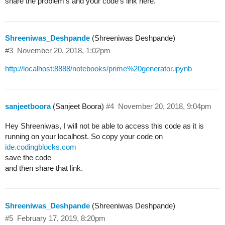
share the problem’s and your code’s link here.
Shreeniwas_Deshpande
(Shreeniwas Deshpande)
#3
November 20, 2018, 1:02pm
http://localhost:8888/notebooks/prime%20generator.ipynb
sanjeetboora
(Sanjeet Boora)
#4
November 20, 2018, 9:04pm
Hey Shreeniwas, I will not be able to access this code as it is
running on your localhost. So copy your code on
ide.codingblocks.com
save the code
and then share that link.
Shreeniwas_Deshpande
(Shreeniwas Deshpande)
#5
February 17, 2019, 8:20pm