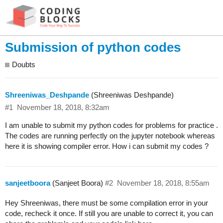
Submission of python codes
Doubts
Shreeniwas_Deshpande
(Shreeniwas Deshpande)
#1
November 18, 2018, 8:32am
I am unable to submit my python codes for problems for practice .
The codes are running perfectly on the jupyter notebook whereas
here it is showing compiler error. How i can submit my codes ?
sanjeetboora
(Sanjeet Boora)
#2
November 18, 2018, 8:55am
Hey Shreeniwas, there must be some compilation error in your
code, recheck it once. If still you are unable to correct it, you can