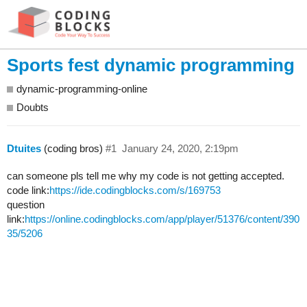
Sports fest dynamic programming
dynamic-programming-online
Doubts
Dtuites
(coding bros)
#1
January 24, 2020, 2:19pm
can someone pls tell me why my code is not getting accepted.
code link:
https://ide.codingblocks.com/s/169753
question
link:
https://online.codingblocks.com/app/player/51376/content/390
35/5206