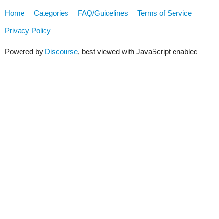
Home
Categories
FAQ/Guidelines
Terms of Service
Privacy Policy
Powered by
Discourse
, best viewed with JavaScript enabled