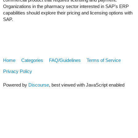
Organizations in the pharmacy sector interested in SAP’s ERP
capabilities should explore their pricing and licensing options with
SAP.
Home
Categories
FAQ/Guidelines
Terms of Service
Privacy Policy
Powered by
Discourse
, best viewed with JavaScript enabled