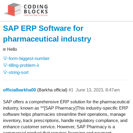
SAP ERP Software for
pharmaceutical industry
Hello
💡-form-biggest-number
💡-tilling-problem-ii
💡-string-sort
officialbarkha00
(Barkha official)
#1
June 13, 2023, 8:47am
SAP offers a comprehensive ERP solution for the pharmaceutical
industry, known as **[SAP Pharmacy]This industry-specific ERP
software helps pharmacies streamline their operations, manage
inventory, track prescriptions, handle regulatory compliance, and
enhance customer service. However, SAP Pharmacy is a
commercial product that requires licensing and payment.