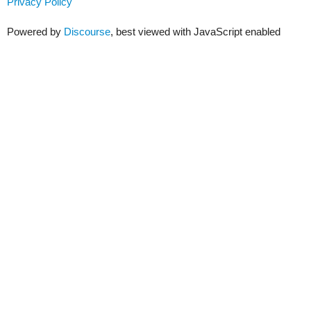
Privacy Policy
Powered by
Discourse
, best viewed with JavaScript enabled