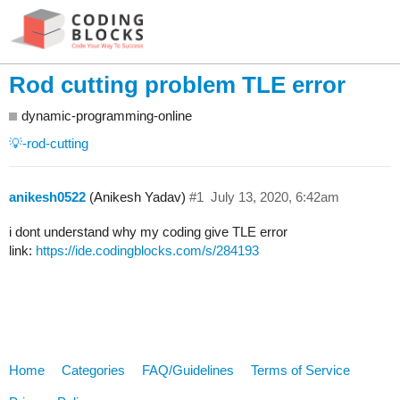
Rod cutting problem TLE error
dynamic-programming-online
💡-rod-cutting
anikesh0522
(Anikesh Yadav)
#1
July 13, 2020, 6:42am
i dont understand why my coding give TLE error
link:
https://ide.codingblocks.com/s/284193
Home
Categories
FAQ/Guidelines
Terms of Service