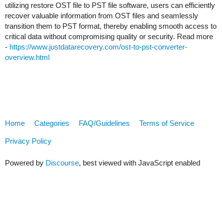
utilizing restore OST file to PST file software, users can efficiently
recover valuable information from OST files and seamlessly
transition them to PST format, thereby enabling smooth access to
critical data without compromising quality or security. Read more
-
https://www.justdatarecovery.com/ost-to-pst-converter-
overview.html
Home
Categories
FAQ/Guidelines
Terms of Service
Privacy Policy
Powered by
Discourse
, best viewed with JavaScript enabled