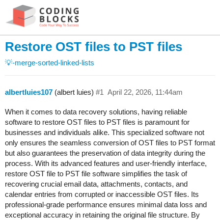
Restore OST files to PST files
💡-merge-sorted-linked-lists
albertluies107
(albert luies)
#1
April 22, 2026, 11:44am
When it comes to data recovery solutions, having reliable
software to restore OST files to PST files is paramount for
businesses and individuals alike. This specialized software not
only ensures the seamless conversion of OST files to PST format
but also guarantees the preservation of data integrity during the
process. With its advanced features and user-friendly interface,
restore OST file to PST file software simplifies the task of
recovering crucial email data, attachments, contacts, and
calendar entries from corrupted or inaccessible OST files. Its
professional-grade performance ensures minimal data loss and
exceptional accuracy in retaining the original file structure. By