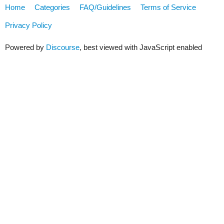
Home
Categories
FAQ/Guidelines
Terms of Service
Privacy Policy
Powered by
Discourse
, best viewed with JavaScript enabled