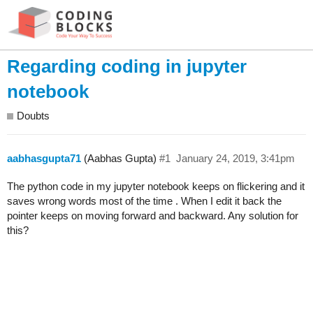
Regarding coding in jupyter
notebook
Doubts
aabhasgupta71
(Aabhas Gupta)
#1
January 24, 2019, 3:41pm
The python code in my jupyter notebook keeps on flickering and it
saves wrong words most of the time . When I edit it back the
pointer keeps on moving forward and backward. Any solution for
this?