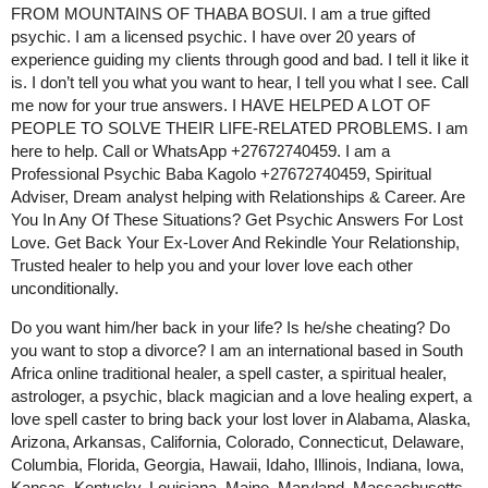
FROM MOUNTAINS OF THABA BOSUI. I am a true gifted
psychic. I am a licensed psychic. I have over 20 years of
experience guiding my clients through good and bad. I tell it like it
is. I don’t tell you what you want to hear, I tell you what I see. Call
me now for your true answers. I HAVE HELPED A LOT OF
PEOPLE TO SOLVE THEIR LIFE-RELATED PROBLEMS. I am
here to help. Call or WhatsApp +27672740459. I am a
Professional Psychic Baba Kagolo +27672740459, Spiritual
Adviser, Dream analyst helping with Relationships & Career. Are
You In Any Of These Situations? Get Psychic Answers For Lost
Love. Get Back Your Ex-Lover And Rekindle Your Relationship,
Trusted healer to help you and your lover love each other
unconditionally.
Do you want him/her back in your life? Is he/she cheating? Do
you want to stop a divorce? I am an international based in South
Africa online traditional healer, a spell caster, a spiritual healer,
astrologer, a psychic, black magician and a love healing expert, a
love spell caster to bring back your lost lover in Alabama, Alaska,
Arizona, Arkansas, California, Colorado, Connecticut, Delaware,
Columbia, Florida, Georgia, Hawaii, Idaho, Illinois, Indiana, Iowa,
Kansas, Kentucky, Louisiana, Maine, Maryland, Massachusetts,