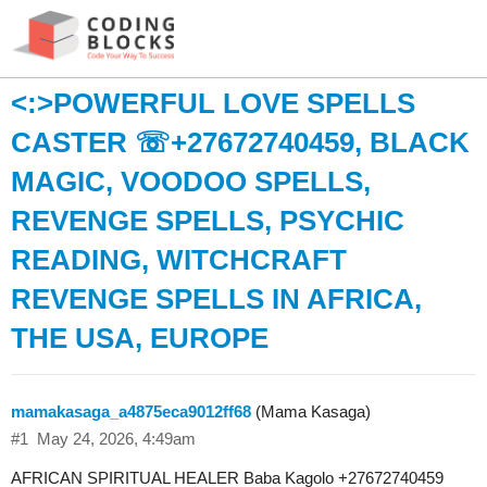
<:>POWERFUL LOVE SPELLS
CASTER ☏+27672740459, BLACK
MAGIC, VOODOO SPELLS,
REVENGE SPELLS, PSYCHIC
READING, WITCHCRAFT
REVENGE SPELLS IN AFRICA,
THE USA, EUROPE
mamakasaga_a4875eca9012ff68
(Mama Kasaga)
#1
May 24, 2026, 4:49am
AFRICAN SPIRITUAL HEALER Baba Kagolo +27672740459