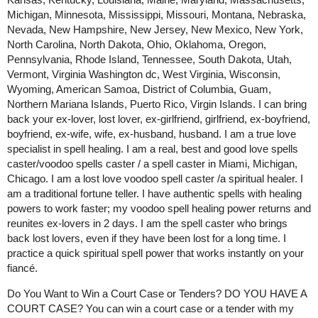
Michigan, Minnesota, Mississippi, Missouri, Montana, Nebraska,
Nevada, New Hampshire, New Jersey, New Mexico, New York,
North Carolina, North Dakota, Ohio, Oklahoma, Oregon,
Pennsylvania, Rhode Island, Tennessee, South Dakota, Utah,
Vermont, Virginia Washington dc, West Virginia, Wisconsin,
Wyoming, American Samoa, District of Columbia, Guam,
Northern Mariana Islands, Puerto Rico, Virgin Islands. I can bring
back your ex-lover, lost lover, ex-girlfriend, girlfriend, ex-boyfriend,
boyfriend, ex-wife, wife, ex-husband, husband. I am a true love
specialist in spell healing. I am a real, best and good love spells
caster/voodoo spells caster / a spell caster in Miami, Michigan,
Chicago. I am a lost love voodoo spell caster /a spiritual healer. I
am a traditional fortune teller. I have authentic spells with healing
powers to work faster; my voodoo spell healing power returns and
reunites ex-lovers in 2 days. I am the spell caster who brings
back lost lovers, even if they have been lost for a long time. I
practice a quick spiritual spell power that works instantly on your
fiancé.
Do You Want to Win a Court Case or Tenders? DO YOU HAVE A
COURT CASE? You can win a court case or a tender with my