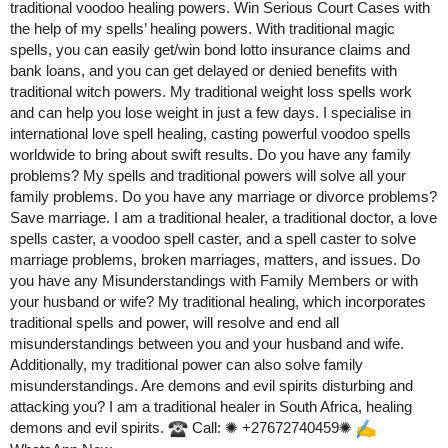
traditional voodoo healing powers. Win Serious Court Cases with
the help of my spells’ healing powers. With traditional magic
spells, you can easily get/win bond lotto insurance claims and
bank loans, and you can get delayed or denied benefits with
traditional witch powers. My traditional weight loss spells work
and can help you lose weight in just a few days. I specialise in
international love spell healing, casting powerful voodoo spells
worldwide to bring about swift results. Do you have any family
problems? My spells and traditional powers will solve all your
family problems. Do you have any marriage or divorce problems?
Save marriage. I am a traditional healer, a traditional doctor, a love
spells caster, a voodoo spell caster, and a spell caster to solve
marriage problems, broken marriages, matters, and issues. Do
you have any Misunderstandings with Family Members or with
your husband or wife? My traditional healing, which incorporates
traditional spells and power, will resolve and end all
misunderstandings between you and your husband and wife.
Additionally, my traditional power can also solve family
misunderstandings. Are demons and evil spirits disturbing and
attacking you? I am a traditional healer in South Africa, healing
demons and evil spirits.
Call: ✺ +27672740459✺