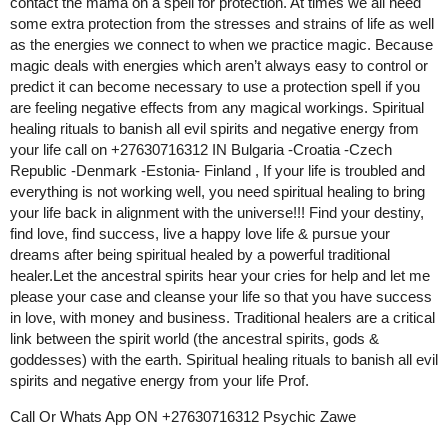
contact the mama on a spell for protection. At times we all need
some extra protection from the stresses and strains of life as well
as the energies we connect to when we practice magic. Because
magic deals with energies which aren’t always easy to control or
predict it can become necessary to use a protection spell if you
are feeling negative effects from any magical workings. Spiritual
healing rituals to banish all evil spirits and negative energy from
your life call on +27630716312 IN Bulgaria -Croatia -Czech
Republic -Denmark -Estonia- Finland , If your life is troubled and
everything is not working well, you need spiritual healing to bring
your life back in alignment with the universe!!! Find your destiny,
find love, find success, live a happy love life & pursue your
dreams after being spiritual healed by a powerful traditional
healer.Let the ancestral spirits hear your cries for help and let me
please your case and cleanse your life so that you have success
in love, with money and business. Traditional healers are a critical
link between the spirit world (the ancestral spirits, gods &
goddesses) with the earth. Spiritual healing rituals to banish all evil
spirits and negative energy from your life Prof.
Call Or Whats App ON +27630716312 Psychic Zawe