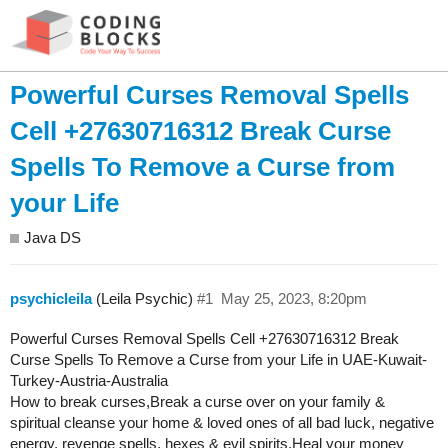
Powerful Curses Removal Spells
Cell +27630716312 Break Curse
Spells To Remove a Curse from
your Life
Java DS
psychicleila
(Leila Psychic)
#1
May 25, 2023, 8:20pm
Powerful Curses Removal Spells Cell +27630716312 Break
Curse Spells To Remove a Curse from your Life in UAE-Kuwait-
Turkey-Austria-Australia
How to break curses,Break a curse over on your family &
spiritual cleanse your home & loved ones of all bad luck, negative
energy, revenge spells, hexes & evil spirits.Heal your money