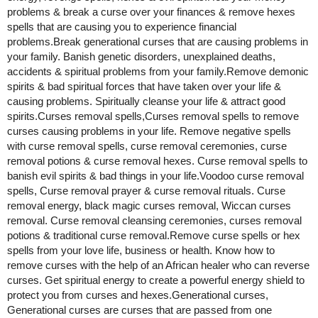
problems & break a curse over your finances & remove hexes
spells that are causing you to experience financial
problems.Break generational curses that are causing problems in
your family. Banish genetic disorders, unexplained deaths,
accidents & spiritual problems from your family.Remove demonic
spirits & bad spiritual forces that have taken over your life &
causing problems. Spiritually cleanse your life & attract good
spirits.Curses removal spells,Curses removal spells to remove
curses causing problems in your life. Remove negative spells
with curse removal spells, curse removal ceremonies, curse
removal potions & curse removal hexes. Curse removal spells to
banish evil spirits & bad things in your life.Voodoo curse removal
spells, Curse removal prayer & curse removal rituals. Curse
removal energy, black magic curses removal, Wiccan curses
removal. Curse removal cleansing ceremonies, curses removal
potions & traditional curse removal.Remove curse spells or hex
spells from your love life, business or health. Know how to
remove curses with the help of an African healer who can reverse
curses. Get spiritual energy to create a powerful energy shield to
protect you from curses and hexes.Generational curses,
Generational curses are curses that are passed from one