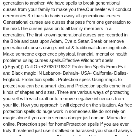
generation to another. We have spells to break generational
curses from your family to make you free.Our healer will conduct
ceremonies & rituals to banish away all generational curses.
Generational curses are curses that pass from one generation to
the next.The curses pass on to all family members in a
generation. The first known generational curses are recorded in
the Bible and cast upon Adam, Eve & Satan.Break or remove
generational curses using spiritual & traditional cleansing rituals.
Make someone experience physical, financial, mental or health
problems using curses spells.Effective Witchcraft spells
(((Egypt))) Call On +27630716312 Protection Spells From Evil
and Black magic IN Lebanon- Bahrain- USA- California- Dallas-
England. Protection spells . Protection spells Using magic to
protect you can be a smart idea and Protection spells come in all
kinds of shapes and sizes. There are various ways of protecting
yourself with witchcraft or to remove negative influences from
your life. How you approach it will depend on the situation. As free
protection spells do huge work in someone’s life do not rely on
magic alone if you are in serious danger just contact Mama for
online. Protection spell for homeProtection spells If you are ever
truly threatened just use it stalked or harassed you should always