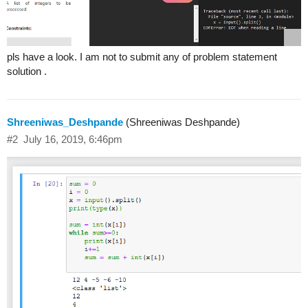
pls have a look. I am not to submit any of problem statement
solution .
Shreeniwas_Deshpande
(Shreeniwas Deshpande)
#2
July 16, 2019, 6:46pm