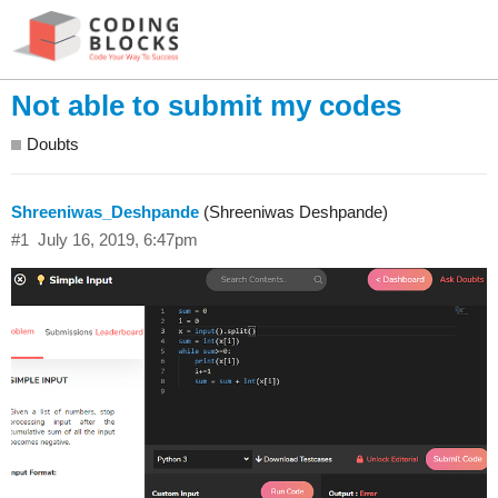
Not able to submit my codes
Doubts
Shreeniwas_Deshpande
(Shreeniwas Deshpande)
#1
July 16, 2019, 6:47pm