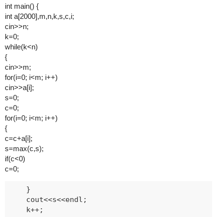
int main() {
int a[2000],m,n,k,s,c,i;
cin>>n;
k=0;
while(k<n)
{
cin>>m;
for(i=0; i<m; i++)
cin>>a[i];
s=0;
c=0;
for(i=0; i<m; i++)
{
c=c+a[i];
s=max(c,s);
if(c<0)
c=0;
    }

    cout<<s<<endl;

    k++;
