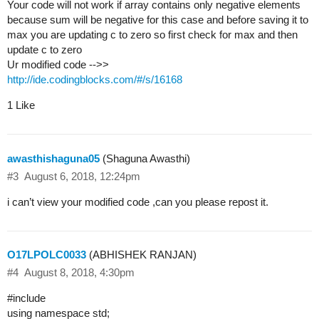
Your code will not work if array contains only negative elements
because sum will be negative for this case and before saving it to
max you are updating c to zero so first check for max and then
update c to zero
Ur modified code -->>
http://ide.codingblocks.com/#/s/16168
1 Like
awasthishaguna05
(Shaguna Awasthi)
#3
August 6, 2018, 12:24pm
i can’t view your modified code ,can you please repost it.
O17LPOLC0033
(ABHISHEK RANJAN)
#4
August 8, 2018, 4:30pm
#include
using namespace std;