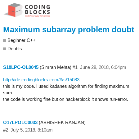
Maximum subarray problem doubt
Beginner C++
Doubts
S18LPC-OL0045
(Simran Mehta)
#1
June 28, 2018, 6:04pm
http://ide.codingblocks.com/#/s/15083
this is my code. i used kadanes algorithm for finding maximum
sum.
the code is working fine but on hackerblock it shows run-error.
O17LPOLC0033
(ABHISHEK RANJAN)
#2
July 5, 2018, 8:10am