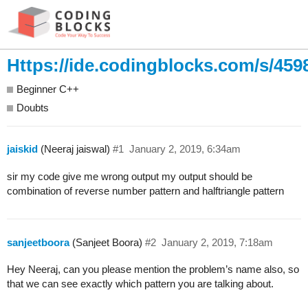
Https://ide.codingblocks.com/s/459
Beginner C++
Doubts
jaiskid
(Neeraj jaiswal)
#1
January 2, 2019, 6:34am
sir my code give me wrong output my output should be
combination of reverse number pattern and halftriangle pattern
sanjeetboora
(Sanjeet Boora)
#2
January 2, 2019, 7:18am
Hey Neeraj, can you please mention the problem’s name also, so
that we can see exactly which pattern you are talking about.