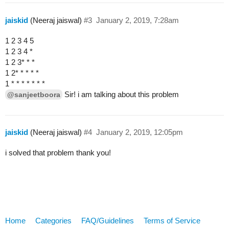
jaiskid
(Neeraj jaiswal)
#3
January 2, 2019, 7:28am
1 2 3 4 5
1 2 3 4 *
1 2 3* * *
1 2* * * * *
1 * * * * * * *
Sir! i am talking about this problem
@sanjeetboora
jaiskid
(Neeraj jaiswal)
#4
January 2, 2019, 12:05pm
i solved that problem thank you!
Home
Categories
FAQ/Guidelines
Terms of Service