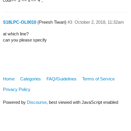
cout<<“3”<<’\t’<<“4”;
S18LPC-OL0010
(Preesh Tiwari)
#3
October 2, 2018, 11:32am
at which line?
can you please specify
Home
Categories
FAQ/Guidelines
Terms of Service
Privacy Policy
Powered by
Discourse
, best viewed with JavaScript enabled