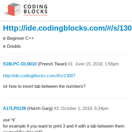
Http://ide.codingblocks.com/#/s/13
Beginner C++
Doubts
S18LPC-OL0010
(Preesh Tiwari)
#1
June 15, 2018, 1:56pm
http://ide.codingblocks.com/#/s/13007
sir how to insert tab between the numbers?
A17LP0139
(Harsh Garg)
#2
October 1, 2018, 6:34pm
use ‘\t’
for example if you want to print 3 and 4 with a tab between them