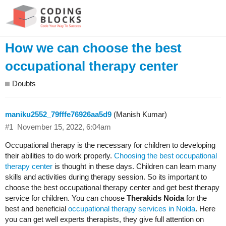
How we can choose the best
occupational therapy center
Doubts
maniku2552_79fffe76926aa5d9
(Manish Kumar)
#1
November 15, 2022, 6:04am
Occupational therapy is the necessary for children to developing
their abilities to do work properly.
Choosing the best occupational
therapy center
is thought in these days. Children can learn many
skills and activities during therapy session. So its important to
choose the best occupational therapy center and get best therapy
service for children. You can choose
Therakids Noida
for the
best and beneficial
occupational therapy services in Noida
. Here
you can get well experts therapists, they give full attention on