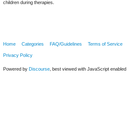
children during therapies.
Home
Categories
FAQ/Guidelines
Terms of Service
Privacy Policy
Powered by
Discourse
, best viewed with JavaScript enabled