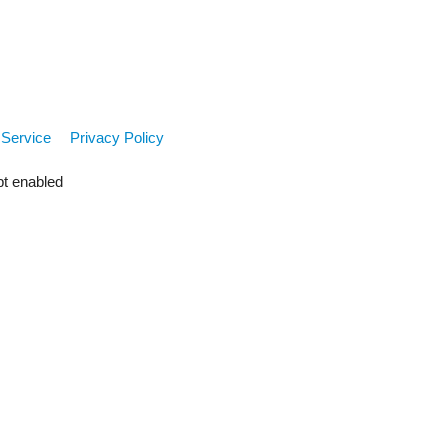
 Service
Privacy Policy
pt enabled