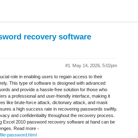
sword recovery software
#1
May 14, 2026, 5:02pm
ucial role in enabling users to regain access to their
rely. This type of software is designed with advanced
rds and provide a hassle-free solution for those who
ffers a professional and user-friendly interface, making it
es like brute-force attack, dictionary attack, and mask
ures a high success rate in recovering passwords swiftly.
ivacy and confidentiality throughout the recovery process.
ving Excel 2010 password recovery software at hand can be
lenges. Read more -
file-password.html