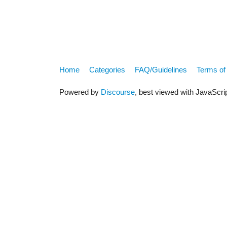
Home
Categories
FAQ/Guidelines
Terms of
Powered by
Discourse
, best viewed with JavaScri