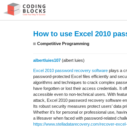
How to use Excel 2010 pas
Competitive Programming
albertluies107
(albert luies)
Excel 2010 password recovery software
plays a cr
password-protected Excel files efficiently and secu
algorithms and techniques to crack complex passwo
have forgotten or lost their access credentials. It o
accessible even to non-technical users. With featur
attack, Excel 2010 password recovery software ens
Its robust security measures protect users’ data pr
Whether it’s for personal or professional use, ha
a lifesaver when faced with password-related chal
https://www.stelladatarecovery.com/recover-excel-