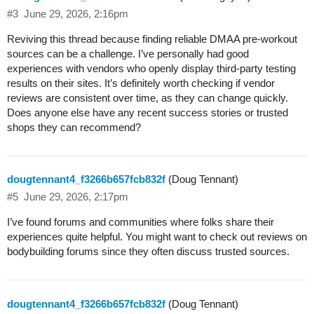
#3
June 29, 2026, 2:16pm
Reviving this thread because finding reliable DMAA pre-workout
sources can be a challenge. I’ve personally had good
experiences with vendors who openly display third-party testing
results on their sites. It’s definitely worth checking if vendor
reviews are consistent over time, as they can change quickly.
Does anyone else have any recent success stories or trusted
shops they can recommend?
dougtennant4_f3266b657fcb832f
(Doug Tennant)
#5
June 29, 2026, 2:17pm
I’ve found forums and communities where folks share their
experiences quite helpful. You might want to check out reviews on
bodybuilding forums since they often discuss trusted sources.
dougtennant4_f3266b657fcb832f
(Doug Tennant)