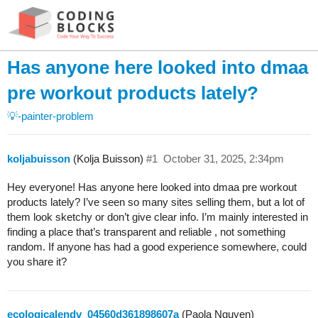
Has anyone here looked into dmaa
pre workout products lately?
💡-painter-problem
koljabuisson
(Kolja Buisson)
#1
October 31, 2025, 2:34pm
Hey everyone! Has anyone here looked into dmaa pre workout
products lately? I’ve seen so many sites selling them, but a lot of
them look sketchy or don’t give clear info. I’m mainly interested in
finding a place that’s transparent and reliable , not something
random. If anyone has had a good experience somewhere, could
you share it?
ecologicalendv_04560d361898607a
(Paola Nguyen)