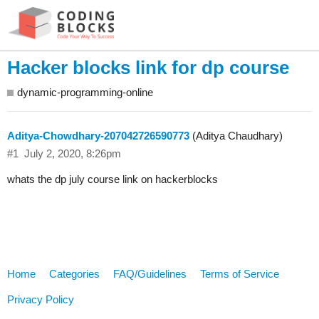
Hacker blocks link for dp course
dynamic-programming-online
Aditya-Chowdhary-207042726590773
(Aditya Chaudhary)
#1
July 2, 2020, 8:26pm
whats the dp july course link on hackerblocks
Home
Categories
FAQ/Guidelines
Terms of Service
Privacy Policy