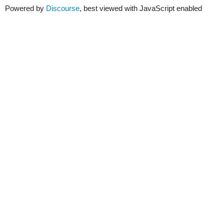
Powered by
Discourse
, best viewed with JavaScript enabled