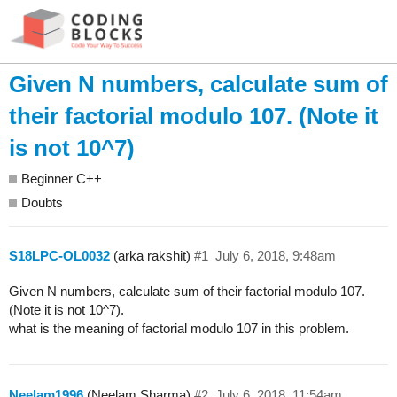
Given N numbers, calculate sum of
their factorial modulo 107. (Note it
is not 10^7)
Beginner C++
Doubts
S18LPC-OL0032
(arka rakshit)
#1
July 6, 2018, 9:48am
Given N numbers, calculate sum of their factorial modulo 107.
(Note it is not 10^7).
what is the meaning of factorial modulo 107 in this problem.
Neelam1996
(Neelam Sharma)
#2
July 6, 2018, 11:54am