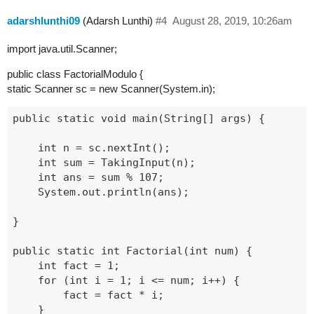
adarshlunthi09
(Adarsh Lunthi)
#4
August 28, 2019, 10:26am
import java.util.Scanner;
public class FactorialModulo {
static Scanner sc = new Scanner(System.in);
public static void main(String[] args) {

	int n = sc.nextInt();

	int sum = TakingInput(n);

	int ans = sum % 107;

	System.out.println(ans);

}

public static int Factorial(int num) {

	int fact = 1;

	for (int i = 1; i <= num; i++) {

		fact = fact * i;

	}
