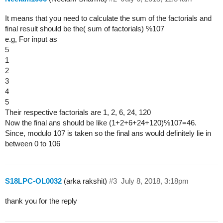
It means that you need to calculate the sum of the factorials and
final result should be the( sum of factorials) %107
e.g, For input as
5
1
2
3
4
5
Their respective factorials are 1, 2, 6, 24, 120
Now the final ans should be like (1+2+6+24+120)%107=46.
Since, modulo 107 is taken so the final ans would definitely lie in
between 0 to 106
S18LPC-OL0032
(arka rakshit)
#3
July 8, 2018, 3:18pm
thank you for the reply