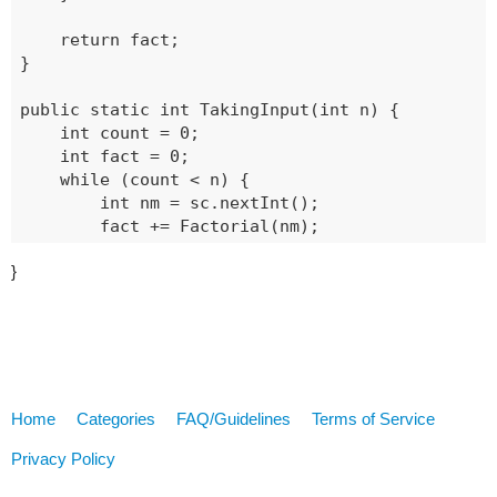
	return fact;

}

public static int TakingInput(int n) {

	int count = 0;

	int fact = 0;

	while (count < n) {

		int nm = sc.nextInt();

		fact += Factorial(nm);

		count++;

}
	}

	return fact;

Home
Categories
FAQ/Guidelines
Terms of Service
Privacy Policy