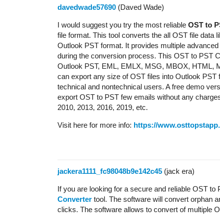
davedwade57690
(Daved Wade)
I would suggest you try the most reliable
OST to P
file format. This tool converts the all OST file data 
Outlook PST format. It provides multiple advanced
during the conversion process. This OST to PST Co
Outlook PST, EML, EMLX, MSG, MBOX, HTML, MHTM
can export any size of OST files into Outlook PST for
technical and nontechnical users. A free demo versi
export OST to PST few emails without any charges. 
2010, 2013, 2016, 2019, etc.
Visit here for more info:
https://www.osttopstapp
jackera1111_fc98048b9e142c45
(jack era)
If you are looking for a secure and reliable OST t
Converter
tool. The software will convert orphan a
clicks. The software allows to convert of multiple O