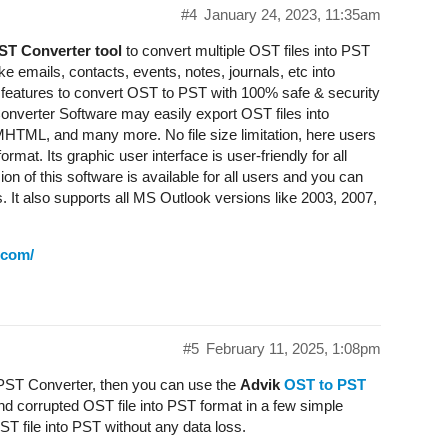
#4
January 24, 2023, 11:35am
ST Converter tool
to convert multiple OST files into PST
like emails, contacts, events, notes, journals, etc into
 features to convert OST to PST with 100% safe & security
nverter Software may easily export OST files into
L, and many more. No file size limitation, here users
mat. Its graphic user interface is user-friendly for all
on of this software is available for all users and you can
It also supports all MS Outlook versions like 2003, 2007,
.com/
#5
February 11, 2025, 1:08pm
o PST Converter, then you can use the
Advik
OST to PST
nd corrupted OST file into PST format in a few simple
ST file into PST without any data loss.