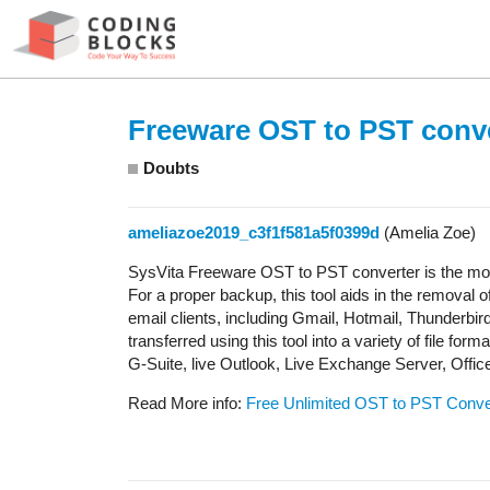
Freeware OST to PST conv
Doubts
ameliazoe2019_c3f1f581a5f0399d
(Amelia Zoe)
SysVita Freeware OST to PST converter is the most 
For a proper backup, this tool aids in the removal 
email clients, including Gmail, Hotmail, Thunderbird
transferred using this tool into a variety of fil
G-Suite, live Outlook, Live Exchange Server, Offic
Read More info:
Free Unlimited OST to PST Conve