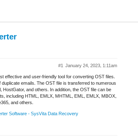
erter
#1
January 24, 2023, 1:11am
effective and user-friendly tool for converting OST files.
of duplicate emails. The OST file is transferred to numerous
, HostGator, and others. In addition, the OST file can be
e formats, including HTML, EMLX, MHTML, EML, EMLX, MBOX,
e365, and others.
rter Software - SysVita Data Recovery