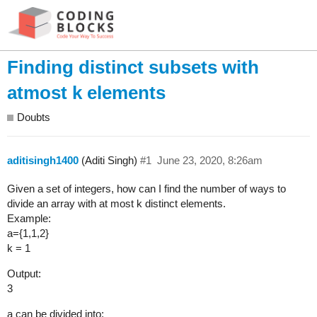
Finding distinct subsets with
atmost k elements
Doubts
aditisingh1400
(Aditi Singh)
#1
June 23, 2020, 8:26am
Given a set of integers, how can I find the number of ways to
divide an array with at most k distinct elements.
Example:
a={1,1,2}
k = 1
Output:
3
a can be divided into: