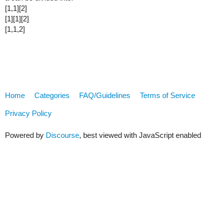
[1,1][2]
[1][1][2]
[1,1,2]
Home
Categories
FAQ/Guidelines
Terms of Service
Privacy Policy
Powered by
Discourse
, best viewed with JavaScript enabled