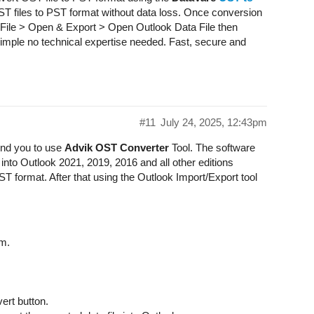
OST files to PST format without data loss. Once conversion
 File > Open & Export > Open Outlook Data File then
 simple no technical expertise needed. Fast, secure and
#11
July 24, 2025, 12:43pm
nd you to use
Advik OST Converter
Tool. The software
into Outlook 2021, 2019, 2016 and all other editions
 PST format. After that using the Outlook Import/Export tool
m.
ert button.