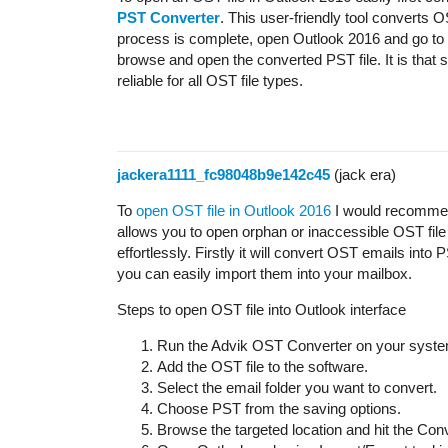
PST Converter
. This user-friendly tool converts 
process is complete, open Outlook 2016 and go to
browse and open the converted PST file. It is that
reliable for all OST file types.
jackera1111_fc98048b9e142c45
(jack era)
To
open OST file in Outlook 2016
I would recomme
allows you to open orphan or inaccessible OST file 
effortlessly. Firstly it will convert OST emails into
you can easily import them into your mailbox.
Steps to open OST file into Outlook interface
Run the Advik OST Converter on your syste
Add the OST file to the software.
Select the email folder you want to convert.
Choose PST from the saving options.
Browse the targeted location and hit the Conv