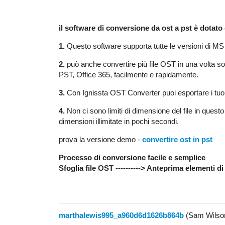
il software di conversione da ost a pst è dotato
1.
Questo software supporta tutte le versioni di MS
2.
può anche convertire più file OST in una volta
PST, Office 365, facilmente e rapidamente.
3.
Con Ignissta OST Converter puoi esportare i tuoi 
4.
Non ci sono limiti di dimensione del file in quest
dimensioni illimitate in pochi secondi.
prova la versione demo -
convertire ost in pst
Processo di conversione facile e semplice
Sfoglia file OST ----------> Anteprima elementi di 
marthalewis995_a960d6d1626b864b
(Sam Wilso