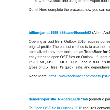
Open Outlook and using Import/Export tool imp
Done! Here complete the process, now you can easi
billiomjames1999_f55eaec49ceceb62
(Albert And
Opening an .ost file in Outlook 2016 requires converti
original profile. The easiest method is to use the I
specialized converter tool such as
ToolsBaer for
easy steps to open OST files on Outlook. If users ca
PST, EML, MSG, EMLX, HTML, and MBOX. It’s that 
types of OST files, it’s quick, safe, and dependable
Read More:
https://www.toolsbaer.com/ost-to-pst-
demetrioparrilla_fd4bafe1a1fb73a6
(demetrio parr
To
Open OST file in Outlook 2016
requires converti