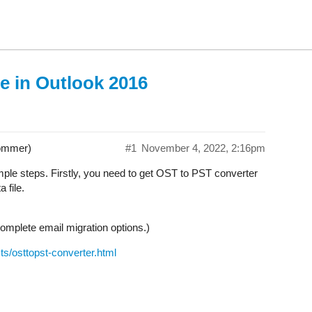
e in Outlook 2016
ommer)
#1
November 4, 2022, 2:16pm
ple steps. Firstly, you need to get OST to PST converter
 file.
mplete email migration options.)
s/osttopst-converter.html