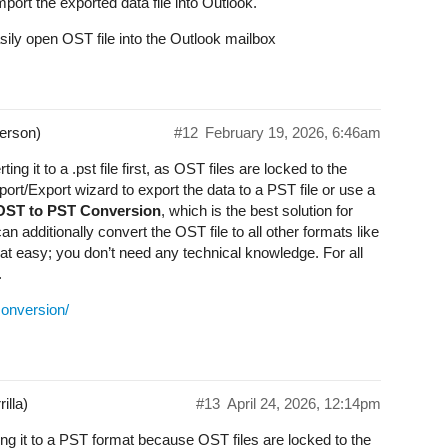
ort the exported data file into Outlook.
ly open OST file into the Outlook mailbox
erson)
#12
February 19, 2026, 6:46am
ng it to a .pst file first, as OST files are locked to the
mport/Export wizard to export the data to a PST file or use a
 OST to PST Conversion
, which is the best solution for
n additionally convert the OST file to all other formats like
easy; you don’t need any technical knowledge. For all
.
conversion/
illa)
#13
April 24, 2026, 12:14pm
ng it to a PST format because OST files are locked to the