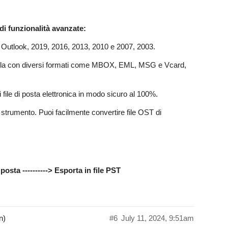
 di funzionalità avanzate:
 Outlook, 2019, 2016, 2013, 2010 e 2007, 2003.
 sola con diversi formati come MBOX, EML, MSG e Vcard,
file di posta elettronica in modo sicuro al 100%.
o strumento. Puoi facilmente convertire file OST di
posta ----------> Esporta in file PST
n)
#6
July 11, 2024, 9:51am