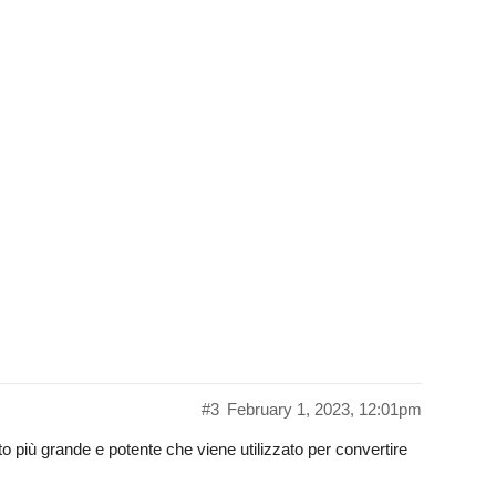
#3
February 1, 2023, 12:01pm
o più grande e potente che viene utilizzato per convertire