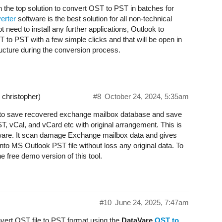
 the top solution to convert OST to PST in batches for
erter
software is the best solution for all non-technical
t need to install any further applications, Outlook to
to PST with a few simple clicks and that will be open in
ructure during the conversion process.
 christopher)
#8
October 24, 2024, 5:35am
u to save recovered exchange mailbox database and save
, vCal, and vCard etc with original arrangement. This is
ftware. It scan damage Exchange mailbox data and gives
nto MS Outlook PST file without loss any original data. To
e free demo version of this tool.
#10
June 24, 2025, 7:47am
nvert OST file to PST format using the
DataVare
OST to