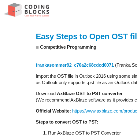
Easy Steps to Open OST fil
Competitive Programming
frankasommer92_c70a2c68cdcd0071
(Franka S
Import the OST file in Outlook 2016 using some sim
as Outlook only supports .pst file as an Outlook data
Download
AxBlaze OST to PST converter
(We recommend AxBlaze software as it provides co
Official Website:
https://www.axblaze.com/product
Steps to convert OST to PST:
Run AxBlaze OST to PST Converter