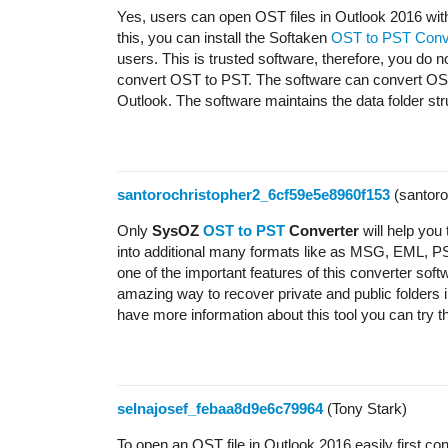
Yes, users can open OST files in Outlook 2016 with
this, you can install the Softaken
OST to PST Conv
users. This is trusted software, therefore, you do no
convert OST to PST. The software can convert OST 
Outlook. The software maintains the data folder st
santorochristopher2_6cf59e5e8960f153
(santoro
Only
SysOZ
OST to PST
Converter
will help yo
into additional many formats like as MSG, EML, PST
one of the important features of this converter so
amazing way to recover private and public folders i
have more information about this tool you can try th
selnajosef_febaa8d9e6c79964
(Tony Stark)
To open an OST file in Outlook 2016 easily first co