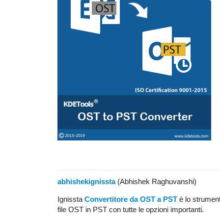
abhishekignissta
(Abhishek Raghuvanshi)
Ignissta
Convertitore da OST a PST
è lo strument
file OST in PST con tutte le opzioni importanti.