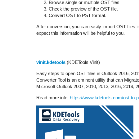
Browse single or multiple OST files
Check the preview of the OST file.
Convert OST to PST format.
After conversion, you can easily import OST files i
expect this information will be helpful to you.
vinit.kdetools
(KDETools Vinit)
Easy steps to open OST files in Outlook 2016, 20
Converter Tool is an eminent utility that can Migrat
Microsoft Outlook 2007, 2010, 2013, 2016, 2019, 2
Read more info:
https://www.kdetools.com/ost-to-p