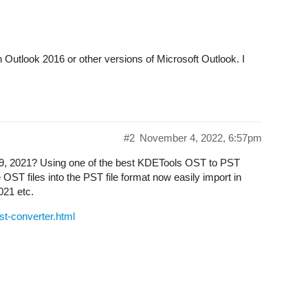
n Outlook 2016 or other versions of Microsoft Outlook. I
#2
November 4, 2022, 6:57pm
19, 2021? Using one of the best KDETools OST to PST
e OST files into the PST file format now easily import in
021 etc.
st-converter.html