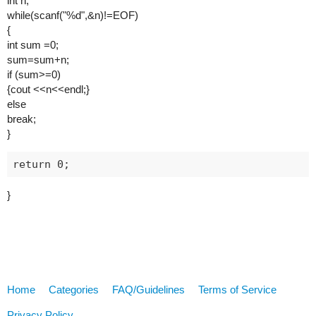
int n;
while(scanf("%d",&n)!=EOF)
{
int sum =0;
sum=sum+n;
if (sum>=0)
{cout <<n<<endl;}
else
break;
}
}
Home
Categories
FAQ/Guidelines
Terms of Service
Privacy Policy