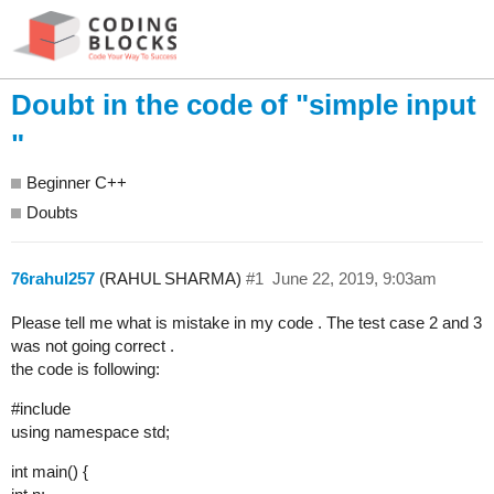
Doubt in the code of "simple input
"
Beginner C++
Doubts
76rahul257
(RAHUL SHARMA)
#1
June 22, 2019, 9:03am
Please tell me what is mistake in my code . The test case 2 and 3
was not going correct .
the code is following:
#include
using namespace std;
int main() {