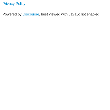
Privacy Policy
Powered by
Discourse
, best viewed with JavaScript enabled