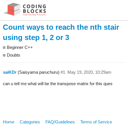
Count ways to reach the nth stair
using step 1, 2 or 3
Beginner C++
Doubts
saiKDr
(Saisyama paruchuru)
#1
May 19, 2020, 10:29am
can u tell me what will be the transpose matrix for this ques
Home
Categories
FAQ/Guidelines
Terms of Service