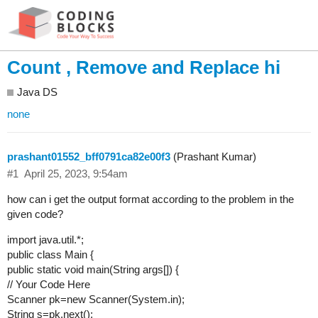
Count , Remove and Replace hi
Java DS
none
prashant01552_bff0791ca82e00f3
(Prashant Kumar)
#1
April 25, 2023, 9:54am
how can i get the output format according to the problem in the
given code?
import java.util.*;
public class Main {
public static void main(String args[]) {
// Your Code Here
Scanner pk=new Scanner(System.in);
String s=pk.next();