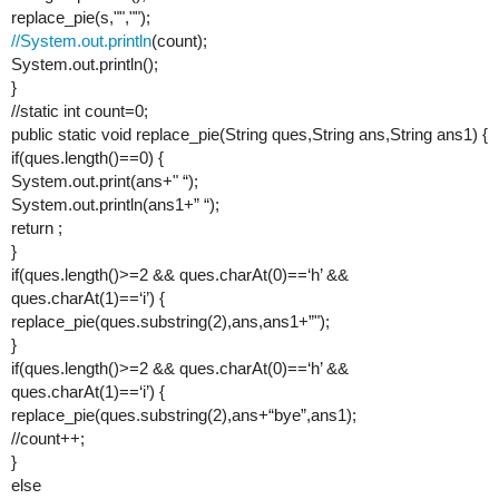
replace_pie(s,"","");
//System.out.println
(count);
System.out.println();
}
//static int count=0;
public static void replace_pie(String ques,String ans,String ans1) {
if(ques.length()==0) {
System.out.print(ans+" “);
System.out.println(ans1+” “);
return ;
}
if(ques.length()>=2 && ques.charAt(0)==‘h’ &&
ques.charAt(1)==‘i’) {
replace_pie(ques.substring(2),ans,ans1+”");
}
if(ques.length()>=2 && ques.charAt(0)==‘h’ &&
ques.charAt(1)==‘i’) {
replace_pie(ques.substring(2),ans+“bye”,ans1);
//count++;
}
else