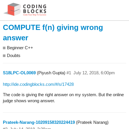
COMPUTE f(n) giving wrong
answer
Beginner C++
Doubts
S18LPC-OL0069
(Piyush Gupta)
#1
July 12, 2018, 6:00pm
http://ide.codingblocks.com/#/s/17428
The code is giving the right answer on my system. But the online
judge shows wrong answer.
Prateek-Narang-10209158320224419
(Prateek Narang)