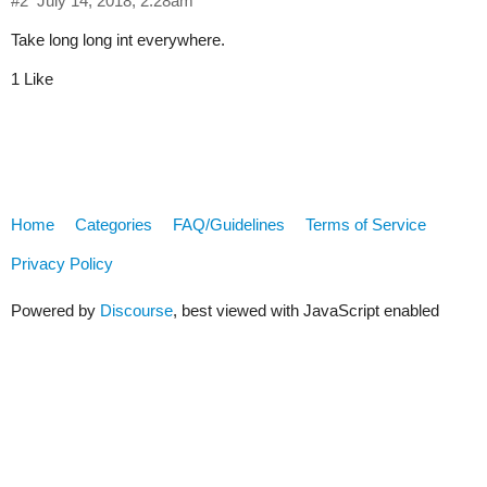
#2
July 14, 2018, 2:28am
Take long long int everywhere.
1 Like
Home
Categories
FAQ/Guidelines
Terms of Service
Privacy Policy
Powered by
Discourse
, best viewed with JavaScript enabled