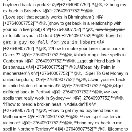
boyfriend back in york>> ¢§¥[+27640907752]™@®, <<bring my
ex back in Bristol<< ¢§¥[+27640907752]™@®,
((Love spell that actually works in Birmingham(( ¢§¥
[+27640907752]™@®, ))how to get back in a relationship with
your ex in liverpool)) ¢§¥[+27640907752]™@®,
how to get your
ex to talk to you in Oxford
¢§¥[+27640907752]™@®,
how to
get a guy to fall for you in Hobart
¢§¥
[+27640907752]™@®, ??how to make your lover come back in
Cairns?? ¢§¥[+27640907752]™@®, //black magic love spells in
Canberra// ¢§¥[+27640907752]™@®, ±±get girlfriend back in
Brisbane±± ¢§¥[+27640907752]™@®,§§Read My Palm in
macherster§§ ¢§¥[+27640907752]™@®, ;;Spell To Get Money in
united kingdom;; ¢§¥[+27640907752]™@®, ££win your ex back
in United states of armerica££ ¢§¥[+27640907752]™@®,¢¢get
girlfriend back in Perth¢¢ ¢§¥[+27640907752]™@®, ∞∞love
spells that really work in Sydney∞∞ ¢§¥[+27640907752]™@®,
¶¶how to mend a broken heart in Adelaide¶¶ ¢§¥
[+27640907752]™@®, ••how to get my ex boyfriend back in
Melbourne•• ¢§¥[+27640907752]™@®, ªªlove spell casters in
victoriaªª ¢§¥[+27640907752]™@®, ººbring my ex back to me
spell in Northern Territoryºº ¢§¥[+27640907752]™@®, §§come to