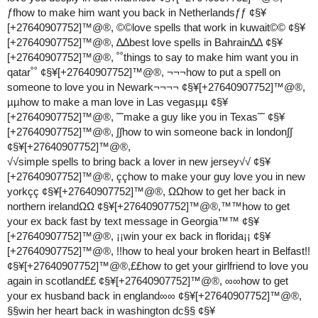
ƒfhow to make him want you back in Netherlandsƒƒ ¢§¥
[+27640907752]™@®, ©©love spells that work in kuwait©© ¢§¥
[+27640907752]™@®, ∆∆best love spells in Bahrain∆∆ ¢§¥
[+27640907752]™@®, ˚˚things to say to make him want you in
qatar˚˚ ¢§¥[+27640907752]™@®, ¬¬¬how to put a spell on
someone to love you in Newark¬¬¬¬ ¢§¥[+27640907752]™@®,
µµhow to make a man love in Las vegasµµ ¢§¥
[+27640907752]™@®, ˜˜make a guy like you in Texas˜˜ ¢§¥
[+27640907752]™@®, ∫∫how to win someone back in london∫∫
¢§¥[+27640907752]™@®,
√√simple spells to bring back a lover in new jersey√√ ¢§¥
[+27640907752]™@®, ççhow to make your guy love you in new
yorkçç ¢§¥[+27640907752]™@®, ΩΩhow to get her back in
northern irelandΩΩ ¢§¥[+27640907752]™@®,™™how to get
your ex back fast by text message in Georgia™™ ¢§¥
[+27640907752]™@®, ¡¡win your ex back in florida¡¡ ¢§¥
[+27640907752]™@®, !!how to heal your broken heart in Belfast!!
¢§¥[+27640907752]™@®,££how to get your girlfriend to love you
again in scotland££ ¢§¥[+27640907752]™@®, ∞∞how to get
your ex husband back in england∞∞ ¢§¥[+27640907752]™@®,
§§win her heart back in washington dc§§ ¢§¥