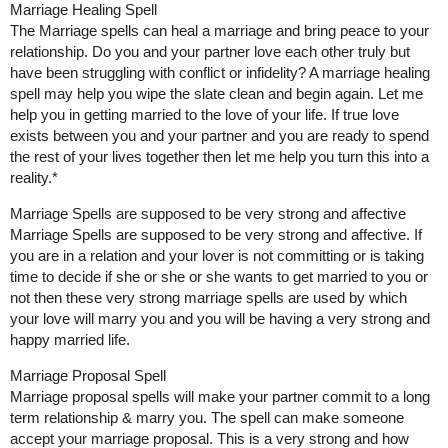
Marriage Healing Spell
The Marriage spells can heal a marriage and bring peace to your
relationship. Do you and your partner love each other truly but
have been struggling with conflict or infidelity? A marriage healing
spell may help you wipe the slate clean and begin again. Let me
help you in getting married to the love of your life. If true love
exists between you and your partner and you are ready to spend
the rest of your lives together then let me help you turn this into a
reality.*
Marriage Spells are supposed to be very strong and affective
Marriage Spells are supposed to be very strong and affective. If
you are in a relation and your lover is not committing or is taking
time to decide if she or she or she wants to get married to you or
not then these very strong marriage spells are used by which
your love will marry you and you will be having a very strong and
happy married life.
Marriage Proposal Spell
Marriage proposal spells will make your partner commit to a long
term relationship & marry you. The spell can make someone
accept your marriage proposal. This is a very strong and how