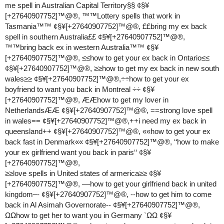
me spell in Australian Capital Territory§§ ¢§¥
[+27640907752]™@®, ™™Lottery spells that work in
Tasmania™™ ¢§¥[+27640907752]™@®, ££bring my ex back
spell in southern Australia££ ¢§¥[+27640907752]™@®,
™™bring back ex in western Australia™™ ¢§¥
[+27640907752]™@®, ≤≤how to get your ex back in Ontario≤≤
¢§¥[+27640907752]™@®, ≥≥how to get my ex back in new south
wales≥≥ ¢§¥[+27640907752]™@®,÷÷how to get your ex
boyfriend to want you back in Montreal ÷÷ ¢§¥
[+27640907752]™@®, ÆÆhow to get my lover in
NetherlandsÆÆ ¢§¥[+27640907752]™@®, ==strong love spell
in wales== ¢§¥[+27640907752]™@®,++i need my ex back in
queensland++ ¢§¥[+27640907752]™@®, ««how to get your ex
back fast in Denmark«« ¢§¥[+27640907752]™@®, ‘‘how to make
your ex girlfriend want you back in paris‘‘ ¢§¥
[+27640907752]™@®,
≥≥love spells in United states of armerica≥≥ ¢§¥
[+27640907752]™@®, ––how to get your girlfriend back in united
kingdom–- ¢§¥[+27640907752]™@®, --how to get him to come
back in Al Asimah Governorate-- ¢§¥[+27640907752]™@®,
ΩΩhow to get her to want you in Germany `ΩΩ ¢§¥