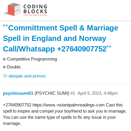
˚˚Committment Spell & Marriage
Spell in England and Norway
Call/Whatsapp +27640907752˚˚
Competitive Programming
Doubts
💡-deepak-and-primes
psychicsumi01
(PSYCHIC SUMI)
#1
April 9, 2023, 4:48pm
+27640907752 https://www.-nstantpalmreadings-com Cast this
spell to inspire and compel your boyfriend to ask you in marriage.
You can use the same type of spells to fix any issue in your
marriage.