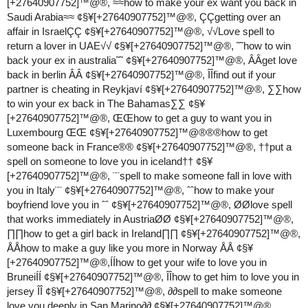
[+27640907752]™@®, ≈≈how to make your ex want you back in
Saudi Arabia≈≈ ¢§¥[+27640907752]™@®, ÇÇgetting over an
affair in IsraelÇÇ ¢§¥[+27640907752]™@®, √√Love spell to
return a lover in UAE√√ ¢§¥[+27640907752]™@®, ˜˜how to win
back your ex in australia˜˜ ¢§¥[+27640907752]™@®, ÂÂget love
back in berlin ÂÂ ¢§¥[+27640907752]™@®, ÎÎfind out if your
partner is cheating in Reykjaví ¢§¥[+27640907752]™@®, ∑∑how
to win your ex back in The Bahamas∑∑ ¢§¥
[+27640907752]™@®, ŒŒhow to get a guy to want you in
Luxembourg ŒŒ ¢§¥[+27640907752]™@®®®how to get
someone back in France®® ¢§¥[+27640907752]™@®, ††put a
spell on someone to love you in iceland†† ¢§¥
[+27640907752]™@®, ¨¨spell to make someone fall in love with
you in Italy¨¨ ¢§¥[+27640907752]™@®, ˆˆhow to make your
boyfriend love you in ˆˆ ¢§¥[+27640907752]™@®, ØØlove spell
that works immediately in AustriaØØ ¢§¥[+27640907752]™@®,
∏∏how to get a girl back in Ireland∏∏ ¢§¥[+27640907752]™@®,
ÅÅhow to make a guy like you more in Norway ÅÅ ¢§¥
[+27640907752]™@®,ÍÍhow to get your wife to love you in
BruneiÍÍ ¢§¥[+27640907752]™@®, ÎÎhow to get him to love you in
jersey ÎÎ ¢§¥[+27640907752]™@®, ∂∂spell to make someone
love you deeply in San Marino∂∂ ¢§¥[+27640907752]™@®,