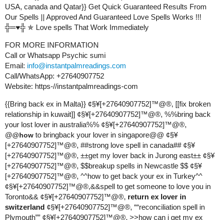
USA, canada and Qatar}} Get Quick Guaranteed Results From
Our Spells || Approved And Guaranteed Love Spells Works !!!
╬═♥╬ ✯ Love spells That Work Immediately
FOR MORE INFORMATION
Call or Whatsapp Psychic sumi
Email:
info@instantpalmreadings.com
Call/WhatsApp: +27640907752
Website: https-//instantpalmreadings-com
{{Bring back ex in Malta}} ¢§¥[+27640907752]™@®, [[fix broken
relationship in kuwait]] ¢§¥[+27640907752]™@®, %%bring back
your lost lover in australia%% ¢§¥[+27640907752]™@®,
@
to bringback your lover in singapore@@ ¢§¥
@how
[+27640907752]™@®, #
#strong
love spell in canada## ¢§¥
[+27640907752]™@®, ±±get my lover back in Jurong east±± ¢§¥
[+27640907752]™@®, $$breakup spells in Newcastle $$ ¢§¥
[+27640907752]™@®, ^^how to get back your ex in Turkey^^
¢§¥[+27640907752]™@®,&&spell to get someone to love you in
Toronto&& ¢§¥[+27640907752]™@®,
return ex lover in
switzerland
¢§¥[+27640907752]™@®, ““reconciliation spell in
Plymouth”” ¢§¥[+27640907752]™@®, >>how can i get my ex