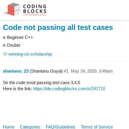
Code not passing all test cases
Beginner C++
Doubts
💡-winning-cb-scholarship
shantanu_23
(Shantanu Goyal)
#1
May 24, 2020, 3:48am
Sir the code isnot passing test case 3,4,5
Here is the link:
https://ide.codingblocks.com/s/241710
Home
Categories
FAQ/Guidelines
Terms of Service