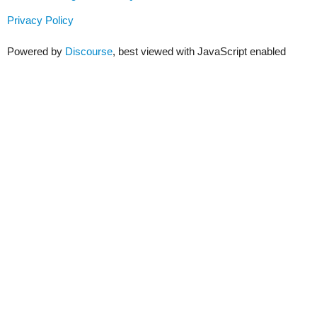
Privacy Policy
Powered by
Discourse
, best viewed with JavaScript enabled