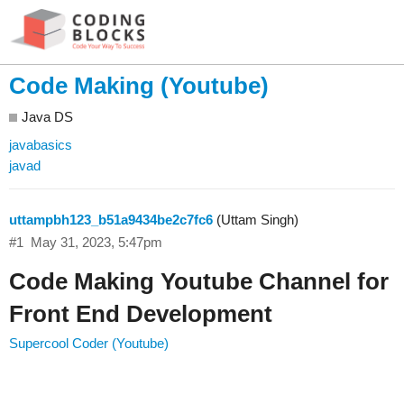
Code Making (Youtube)
Java DS
javabasics
javad
uttampbh123_b51a9434be2c7fc6
(Uttam Singh)
#1
May 31, 2023, 5:47pm
Code Making Youtube Channel for
Front End Development
Supercool Coder (Youtube)