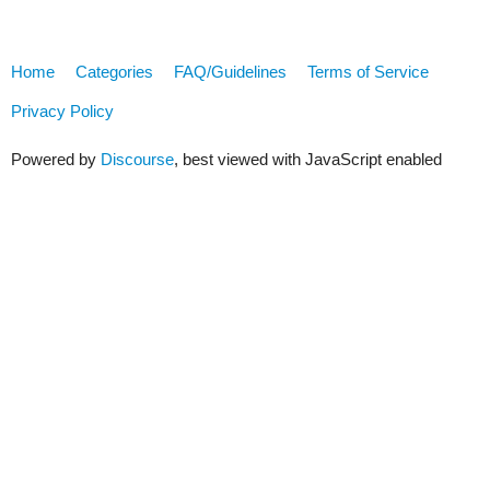
Home
Categories
FAQ/Guidelines
Terms of Service
Privacy Policy
Powered by
Discourse
, best viewed with JavaScript enabled