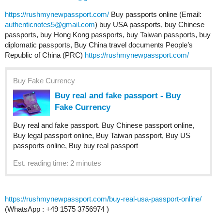
https://rushmynewpassport.com/
Buy passports online (Email:
authenticnotes5@gmail.com
) buy USA passports, buy Chinese
passports, buy Hong Kong passports, buy Taiwan passports, buy
diplomatic passports, Buy China travel documents People’s
Republic of China (PRC)
https://rushmynewpassport.com/
Buy Fake Currency
Buy real and fake passport - Buy
Fake Currency
Buy real and fake passport. Buy Chinese passport online,
Buy legal passport online, Buy Taiwan passport, Buy US
passports online, Buy buy real passport
Est. reading time: 2 minutes
https://rushmynewpassport.com/buy-real-usa-passport-online/
(WhatsApp : +49 1575 3756974 )