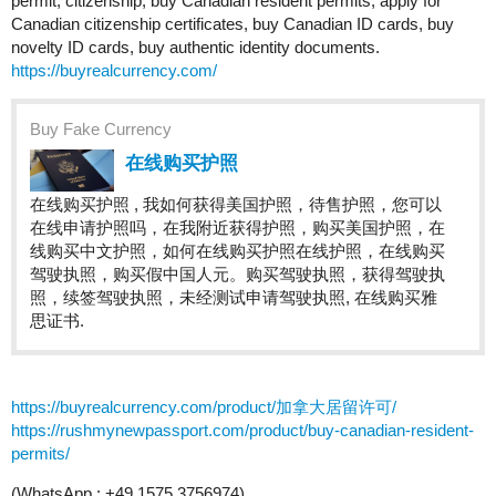
permit, citizenship, buy Canadian resident permits, apply for
Canadian citizenship certificates, buy Canadian ID cards, buy
novelty ID cards, buy authentic identity documents.
https://buyrealcurrency.com/
Buy Fake Currency
在线购买护照
在线购买护照 , 我如何获得美国护照，待售护照，您可以
在线申请护照吗，在我附近获得护照，购买美国护照，在
线购买中文护照，如何在线购买护照在线护照，在线购买
驾驶执照，购买假中国人元。购买驾驶执照，获得驾驶执
照，续签驾驶执照，未经测试申请驾驶执照, 在线购买雅
思证书.
https://buyrealcurrency.com/product/加拿大居留许可/
https://rushmynewpassport.com/product/buy-canadian-resident-
permits/
(WhatsApp : +49 1575 3756974)