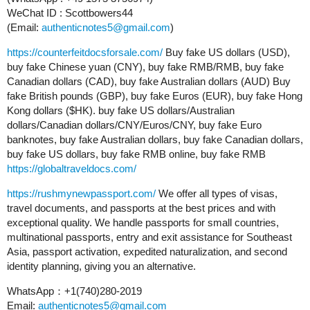
WeChat ID : Scottbowers44
(Email:
authenticnotes5@gmail.com
)
https://counterfeitdocsforsale.com/
Buy fake US dollars (USD),
buy fake Chinese yuan (CNY), buy fake RMB/RMB, buy fake
Canadian dollars (CAD), buy fake Australian dollars (AUD) Buy
fake British pounds (GBP), buy fake Euros (EUR), buy fake Hong
Kong dollars ($HK). buy fake US dollars/Australian
dollars/Canadian dollars/CNY/Euros/CNY, buy fake Euro
banknotes, buy fake Australian dollars, buy fake Canadian dollars,
buy fake US dollars, buy fake RMB online, buy fake RMB
https://globaltraveldocs.com/
https://rushmynewpassport.com/
We offer all types of visas,
travel documents, and passports at the best prices and with
exceptional quality. We handle passports for small countries,
multinational passports, entry and exit assistance for Southeast
Asia, passport activation, expedited naturalization, and second
identity planning, giving you an alternative.
WhatsApp：+1(740)280-2019
Email:
authenticnotes5@gmail.com