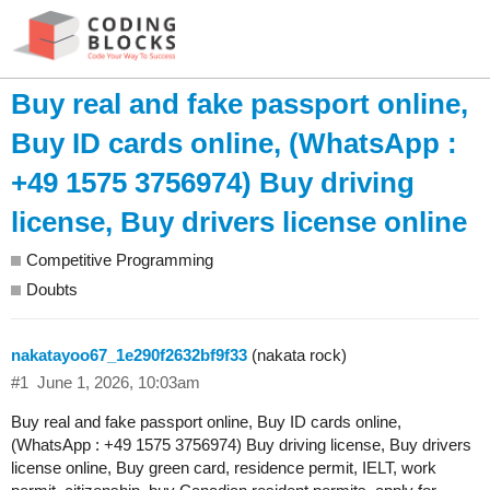
Buy real and fake passport online,
Buy ID cards online, (WhatsApp :
+49 1575 3756974) Buy driving
license, Buy drivers license online
Competitive Programming
Doubts
nakatayoo67_1e290f2632bf9f33
(nakata rock)
#1
June 1, 2026, 10:03am
Buy real and fake passport online, Buy ID cards online,
(WhatsApp : +49 1575 3756974) Buy driving license, Buy drivers
license online, Buy green card, residence permit, IELT, work