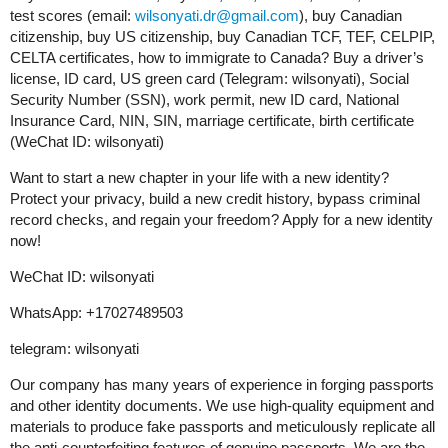
test scores (email:
wilsonyati.dr@gmail.com
), buy Canadian
citizenship, buy US citizenship, buy Canadian TCF, TEF, CELPIP,
CELTA certificates, how to immigrate to Canada? Buy a driver’s
license, ID card, US green card (Telegram: wilsonyati), Social
Security Number (SSN), work permit, new ID card, National
Insurance Card, NIN, SIN, marriage certificate, birth certificate
(WeChat ID: wilsonyati)
Want to start a new chapter in your life with a new identity?
Protect your privacy, build a new credit history, bypass criminal
record checks, and regain your freedom? Apply for a new identity
now!
WeChat ID: wilsonyati
WhatsApp: +17027489503
telegram: wilsonyati
Our company has many years of experience in forging passports
and other identity documents. We use high-quality equipment and
materials to produce fake passports and meticulously replicate all
the anti-counterfeiting features of genuine passports. We are the