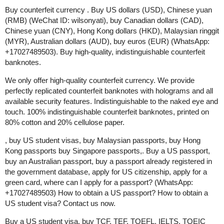
Buy counterfeit currency . Buy US dollars (USD), Chinese yuan
(RMB) (WeChat ID: wilsonyati), buy Canadian dollars (CAD),
Chinese yuan (CNY), Hong Kong dollars (HKD), Malaysian ringgit
(MYR), Australian dollars (AUD), buy euros (EUR) (WhatsApp:
+17027489503). Buy high-quality, indistinguishable counterfeit
banknotes.
We only offer high-quality counterfeit currency. We provide
perfectly replicated counterfeit banknotes with holograms and all
available security features. Indistinguishable to the naked eye and
touch. 100% indistinguishable counterfeit banknotes, printed on
80% cotton and 20% cellulose paper.
, buy US student visas, buy Malaysian passports, buy Hong
Kong passports buy Singapore passports,. Buy a US passport,
buy an Australian passport, buy a passport already registered in
the government database, apply for US citizenship, apply for a
green card, where can I apply for a passport? (WhatsApp:
+17027489503) How to obtain a US passport? How to obtain a
US student visa? Contact us now.
Buy a US student visa, buy TCF, TEF, TOEFL, IELTS, TOEIC