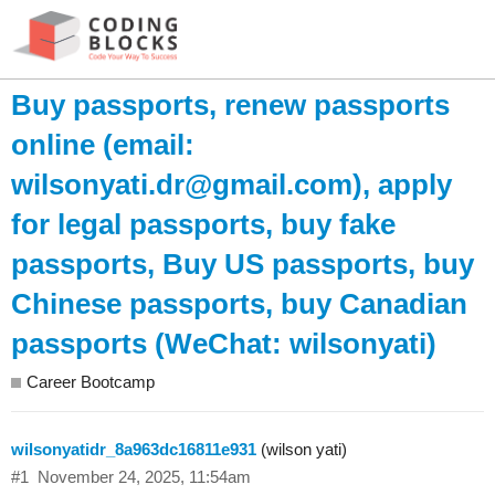
Buy passports, renew passports
online (email:
wilsonyati.dr@gmail.com
), apply
for legal passports, buy fake
passports, Buy US passports, buy
Chinese passports, buy Canadian
passports (WeChat: wilsonyati)
Career Bootcamp
wilsonyatidr_8a963dc16811e931
(wilson yati)
#1
November 24, 2025, 11:54am