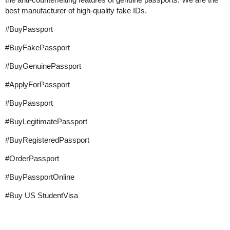
best manufacturer of high-quality fake IDs.
#BuyPassport
#BuyFakePassport
#BuyGenuinePassport
#ApplyForPassport
#BuyPassport
#BuyLegitimatePassport
#BuyRegisteredPassport
#OrderPassport
#BuyPassportOnline
#Buy
US StudentVisa