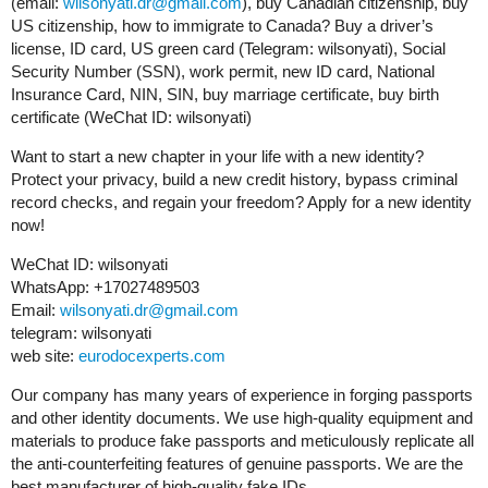
(email:
wilsonyati.dr@gmail.com
), buy Canadian citizenship, buy
US citizenship, how to immigrate to Canada? Buy a driver’s
license, ID card, US green card (Telegram: wilsonyati), Social
Security Number (SSN), work permit, new ID card, National
Insurance Card, NIN, SIN, buy marriage certificate, buy birth
certificate (WeChat ID: wilsonyati)
Want to start a new chapter in your life with a new identity?
Protect your privacy, build a new credit history, bypass criminal
record checks, and regain your freedom? Apply for a new identity
now!
WeChat ID: wilsonyati
WhatsApp: +17027489503
Email:
wilsonyati.dr@gmail.com
telegram: wilsonyati
web site:
eurodocexperts.com
Our company has many years of experience in forging passports
and other identity documents. We use high-quality equipment and
materials to produce fake passports and meticulously replicate all
the anti-counterfeiting features of genuine passports. We are the
best manufacturer of high-quality fake IDs.