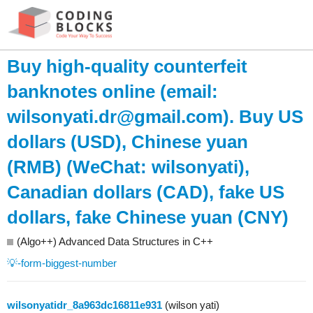
Buy high-quality counterfeit
banknotes online (email:
wilsonyati.dr@gmail.com
). Buy US
dollars (USD), Chinese yuan
(RMB) (WeChat: wilsonyati),
Canadian dollars (CAD), fake US
dollars, fake Chinese yuan (CNY)
(Algo++) Advanced Data Structures in C++
💡-form-biggest-number
wilsonyatidr_8a963dc16811e931
(wilson yati)