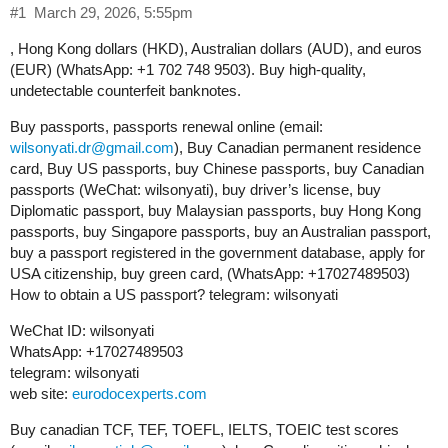
#1
March 29, 2026, 5:55pm
, Hong Kong dollars (HKD), Australian dollars (AUD), and euros
(EUR) (WhatsApp: +1 702 748 9503). Buy high-quality,
undetectable counterfeit banknotes.
Buy passports, passports renewal online (email:
wilsonyati.dr@gmail.com
), Buy Canadian permanent residence
card, Buy US passports, buy Chinese passports, buy Canadian
passports (WeChat: wilsonyati), buy driver’s license, buy
Diplomatic passport, buy Malaysian passports, buy Hong Kong
passports, buy Singapore passports, buy an Australian passport,
buy a passport registered in the government database, apply for
USA citizenship, buy green card, (WhatsApp: +17027489503)
How to obtain a US passport? telegram: wilsonyati
WeChat ID: wilsonyati
WhatsApp: +17027489503
telegram: wilsonyati
web site:
eurodocexperts.com
Buy canadian TCF, TEF, TOEFL, IELTS, TOEIC test scores