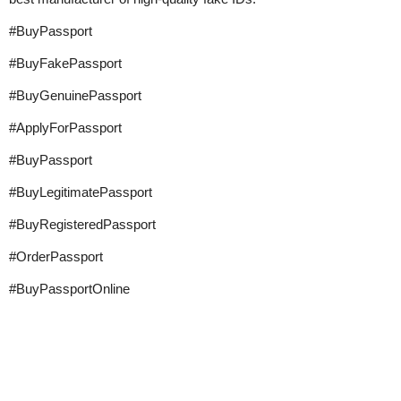
#BuyPassport
#BuyFakePassport
#BuyGenuinePassport
#ApplyForPassport
#BuyPassport
#BuyLegitimatePassport
#BuyRegisteredPassport
#OrderPassport
#BuyPassportOnline