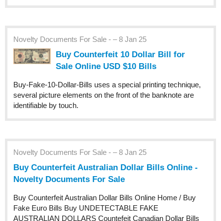
Novelty Documents For Sale - – 8 Jan 25
Buy Counterfeit 10 Dollar Bill for
Sale Online USD $10 Bills
Buy-Fake-10-Dollar-Bills uses a special printing technique,
several picture elements on the front of the banknote are
identifiable by touch.
Novelty Documents For Sale - – 8 Jan 25
Buy Counterfeit Australian Dollar Bills Online -
Novelty Documents For Sale
Buy Counterfeit Australian Dollar Bills Online Home / Buy
Fake Euro Bills Buy UNDETECTABLE FAKE
AUSTRALIAN DOLLARS Countefeit Canadian Dollar Bills