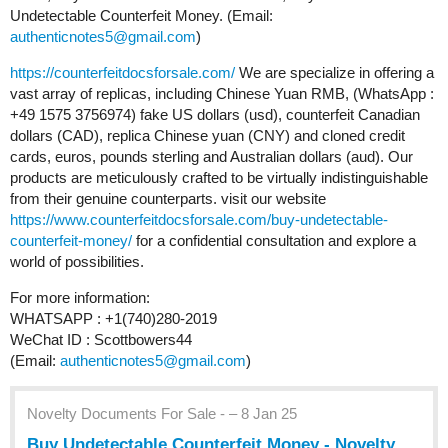
Undetectable Counterfeit Money. (Email:
authenticnotes5@gmail.com
)
https://counterfeitdocsforsale.com/
We are specialize in offering a
vast array of replicas, including Chinese Yuan RMB, (WhatsApp :
+49 1575 3756974) fake US dollars (usd), counterfeit Canadian
dollars (CAD), replica Chinese yuan (CNY) and cloned credit
cards, euros, pounds sterling and Australian dollars (aud). Our
products are meticulously crafted to be virtually indistinguishable
from their genuine counterparts. visit our website
https://www.counterfeitdocsforsale.com/buy-undetectable-
counterfeit-money/
for a confidential consultation and explore a
world of possibilities.
For more information:
WHATSAPP : +1(740)280-2019
WeChat ID : Scottbowers44
(Email:
authenticnotes5@gmail.com
)
Novelty Documents For Sale - – 8 Jan 25
Buy Undetectable Counterfeit Money - Novelty