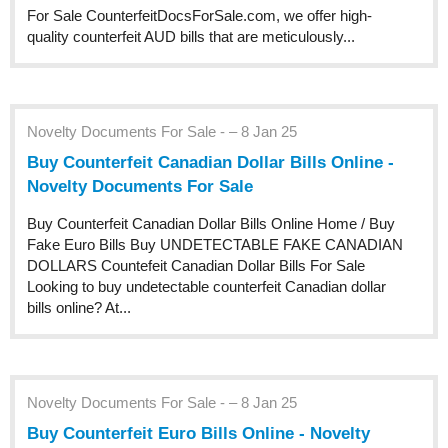
For Sale CounterfeitDocsForSale.com, we offer high-
quality counterfeit AUD bills that are meticulously...
Novelty Documents For Sale - – 8 Jan 25
Buy Counterfeit Canadian Dollar Bills Online -
Novelty Documents For Sale
Buy Counterfeit Canadian Dollar Bills Online Home / Buy
Fake Euro Bills Buy UNDETECTABLE FAKE CANADIAN
DOLLARS Countefeit Canadian Dollar Bills For Sale
Looking to buy undetectable counterfeit Canadian dollar
bills online? At...
Novelty Documents For Sale - – 8 Jan 25
Buy Counterfeit Euro Bills Online - Novelty