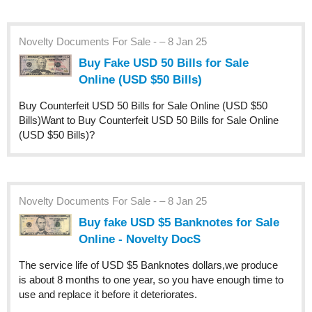
Novelty Documents For Sale - – 8 Jan 25
Buy Fake USD 50 Bills for Sale
Online (USD $50 Bills)
Buy Counterfeit USD 50 Bills for Sale Online (USD $50
Bills)Want to Buy Counterfeit USD 50 Bills for Sale Online
(USD $50 Bills)?
Novelty Documents For Sale - – 8 Jan 25
Buy fake USD $5 Banknotes for Sale
Online - Novelty DocS
The service life of USD $5 Banknotes dollars,we produce
is about 8 months to one year, so you have enough time to
use and replace it before it deteriorates.