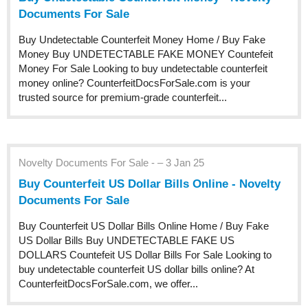
Documents For Sale
Buy Undetectable Counterfeit Money Home / Buy Fake
Money Buy UNDETECTABLE FAKE MONEY Countefeit
Money For Sale Looking to buy undetectable counterfeit
money online? CounterfeitDocsForSale.com is your
trusted source for premium-grade counterfeit...
Novelty Documents For Sale - – 3 Jan 25
Buy Counterfeit US Dollar Bills Online - Novelty
Documents For Sale
Buy Counterfeit US Dollar Bills Online Home / Buy Fake
US Dollar Bills Buy UNDETECTABLE FAKE US
DOLLARS Countefeit US Dollar Bills For Sale Looking to
buy undetectable counterfeit US dollar bills online? At
CounterfeitDocsForSale.com, we offer...