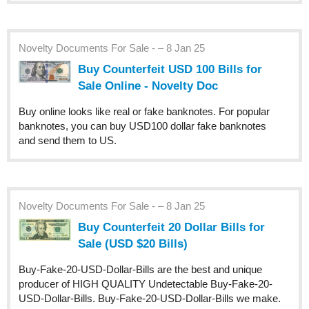
Novelty Documents For Sale - – 8 Jan 25
Buy Counterfeit USD 100 Bills for
Sale Online - Novelty Doc
Buy online looks like real or fake banknotes. For popular
banknotes, you can buy USD100 dollar fake banknotes
and send them to US.
Novelty Documents For Sale - – 8 Jan 25
Buy Counterfeit 20 Dollar Bills for
Sale (USD $20 Bills)
Buy-Fake-20-USD-Dollar-Bills are the best and unique
producer of HIGH QUALITY Undetectable Buy-Fake-20-
USD-Dollar-Bills. Buy-Fake-20-USD-Dollar-Bills we make.