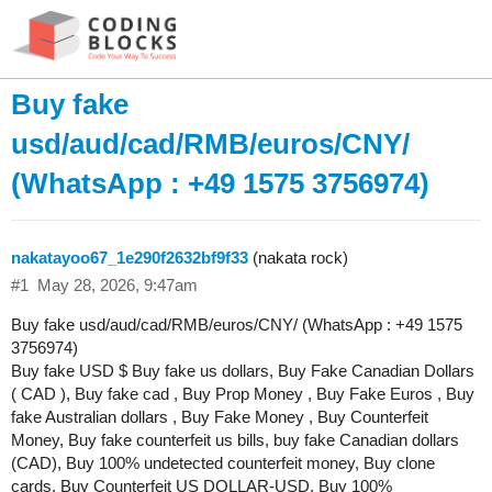
Buy fake
usd/aud/cad/RMB/euros/CNY/
(WhatsApp : +49 1575 3756974)
nakatayoo67_1e290f2632bf9f33
(nakata rock)
#1
May 28, 2026, 9:47am
Buy fake usd/aud/cad/RMB/euros/CNY/ (WhatsApp : +49 1575
3756974)
Buy fake USD $ Buy fake us dollars, Buy Fake Canadian Dollars
( CAD ), Buy fake cad , Buy Prop Money , Buy Fake Euros , Buy
fake Australian dollars , Buy Fake Money , Buy Counterfeit
Money, Buy fake counterfeit us bills, buy fake Canadian dollars
(CAD), Buy 100% undetected counterfeit money, Buy clone
cards, Buy Counterfeit US DOLLAR-USD, Buy 100%