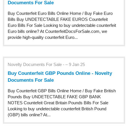
Documents For Sale
Buy Counterfeit Euro Bills Online Home / Buy Fake Euro
Bills Buy UNDETECTABLE FAKE EUROS Countefeit
Euro Bills For Sale Looking to buy undetectable counterfeit
Euro bills online? At CounterfeitDocsForSale.com, we
provide high-quality counterfeit Euro...
Novelty Documents For Sale - – 9 Jan 25
Buy Counterfeit GBP Pounds Online - Novelty
Documents For Sale
Buy Counterfeit GBP Bills Online Home / Buy Fake British
Pounds Buy UNDETECTABLE FAKE GBP BANK
NOTES Countefeit Great Britain Pounds Bills For Sale
Looking to buy undetectable counterfeit British Pound
(GBP) bills online? At...