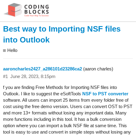
Best way to Importing NSF files
into Outlook
Hello
aaroncharles2427_a286101d23286ca2
(aaron charles)
#1
June 28, 2023, 8:15pm
f you are finding Free Methods for Importing NSF files into
Outlook. I like to suggest the eSoftTools
NSF to PST converter
software. All users can import 25 items from every folder free of
cost using the free demo version. Users can convert OST to PST
and more 13+ formats without losing any important data. Many
more functions including in this tool. It has a bulk conversion
option where you can import a bulk NSF file at same time. This
tool is easy to use and convert in simple steps without losing any