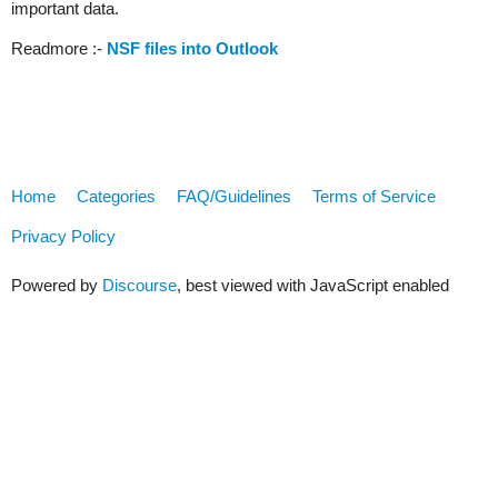
important data.
Readmore :-
NSF files into Outlook
Home
Categories
FAQ/Guidelines
Terms of Service
Privacy Policy
Powered by
Discourse
, best viewed with JavaScript enabled