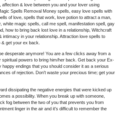
y, affection & love between you and your lover using
 Magic Spells Removal Money spells, easy love spells with
ells of love, spells that work, love potion to attract a man,
, white magic spells, call me spell, manifestation spell, gay
, how to bring back lost love in a relationship, Witchcraft
intimacy in your relationship. Attraction love spells to
 & get your ex back.
t be desperate anymore! You are a few clicks away from a
r spiritual powers to bring him/her back. Get back your Ex-
 happy endings that you should consider it as a serious
nces of rejection. Don’t waste your precious time; get your
ard dissipating the negative energies that were kicked up
comes a possibility. When you break up with someone,
 thick fog between the two of you that prevents you from
tment linger in the air and it’s difficult to remember the