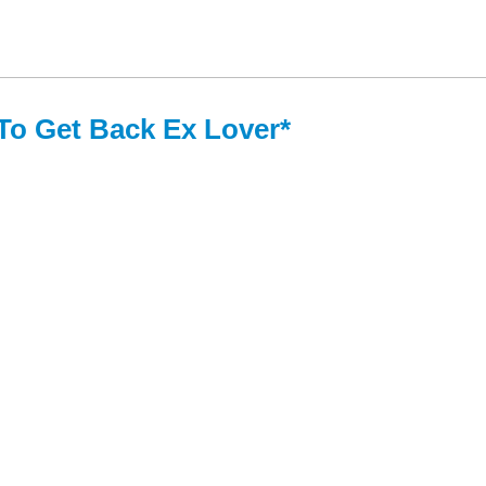
*To Get Back Ex Lover*