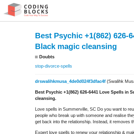
Best Psychic +1(862) 626-6
Black magic cleansing
Doubts
stop-divorce-spells
drswalihkmusa_4de0d024f3dfac4f
(Swalihk Mus
Best Psychic +1(862) 626-6441 Love Spells in 
cleansing.
Love spells in Summerville, SC Do you want to reunite
people who break up with someone and realise they 
get back into the relationship. Instead, it removes 
Expert love spells to renew your relationship & make