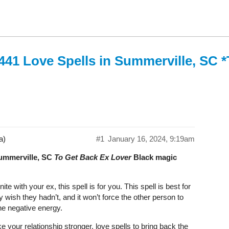
441 Love Spells in Summerville, SC 
a)
#1
January 16, 2024, 9:19am
Summerville, SC
To Get Back Ex Lover
Black magic
 with your ex, this spell is for you. This spell is best for
wish they hadn’t, and it won’t force the other person to
the negative energy.
 your relationship stronger. love spells to bring back the