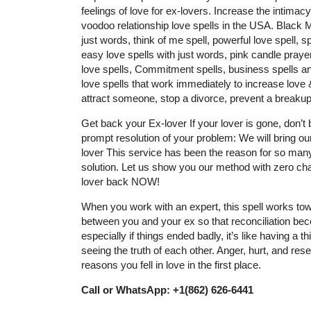
feelings of love for ex-lovers. Increase the intimac
voodoo relationship love spells in the USA. Black
just words, think of me spell, powerful love spell, sp
easy love spells with just words, pink candle prayer
love spells, Commitment spells, business spells and
love spells that work immediately to increase love & 
attract someone, stop a divorce, prevent a breakup
Get back your Ex-lover If your lover is gone, don’
prompt resolution of your problem: We will bring ou
lover This service has been the reason for so many
solution. Let us show you our method with zero cha
lover back NOW!
When you work with an expert, this spell works tow
between you and your ex so that reconciliation be
especially if things ended badly, it’s like having a
seeing the truth of each other. Anger, hurt, and resen
reasons you fell in love in the first place.
Call or WhatsApp: +1(862) 626-6441