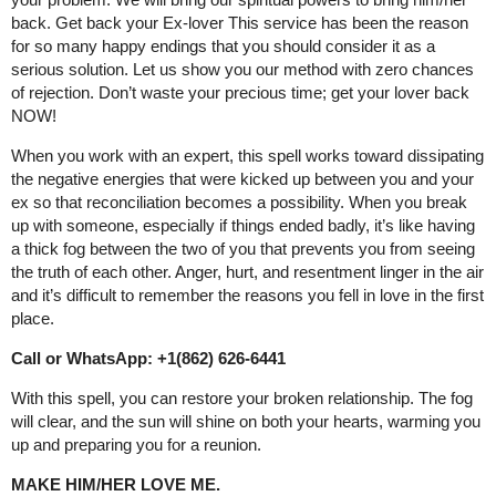
back. Get back your Ex-lover This service has been the reason
for so many happy endings that you should consider it as a
serious solution. Let us show you our method with zero chances
of rejection. Don’t waste your precious time; get your lover back
NOW!
When you work with an expert, this spell works toward dissipating
the negative energies that were kicked up between you and your
ex so that reconciliation becomes a possibility. When you break
up with someone, especially if things ended badly, it’s like having
a thick fog between the two of you that prevents you from seeing
the truth of each other. Anger, hurt, and resentment linger in the air
and it’s difficult to remember the reasons you fell in love in the first
place.
Call or WhatsApp: +1(862) 626-6441
With this spell, you can restore your broken relationship. The fog
will clear, and the sun will shine on both your hearts, warming you
up and preparing you for a reunion.
MAKE HIM/HER LOVE ME.