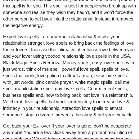
this spell is for you. This spell is best for people who break up with
someone and realise they wish they hadn’t, and it won’t force the
other person to get back into the relationship. Instead, it removes
the negative energy.
Expert love spells to renew your relationship & make your
relationship stronger. love spells to bring back the feelings of love
for ex-lovers. Increase the intimacy, affection & love between you
and your lover using voodoo relationship love spells in the USA.
Black Magic Spells Removal Money spells, easy love spells with
just words, think of me spell, powerful love spell, spells of love,
spells that work, love potion to attract a man, easy love spells
with just words, pink candle prayer, white magic spells, call me
spell, manifestation spell, gay love spells, Commitment spells,
business spells and, how to bring back lost love in a relationship,
Witchcraft love spells that work immediately to increase love &
intimacy in your relationship. Attraction love spells to attract
someone, stop a divorce, prevent a breakup & get your ex back.
Get back your Ex-lover If your lover is gone, don’t be desperate
anymore! You are a few clicks away from a prompt resolution of
your problem: We will bring our spiritual powers to bring him/her