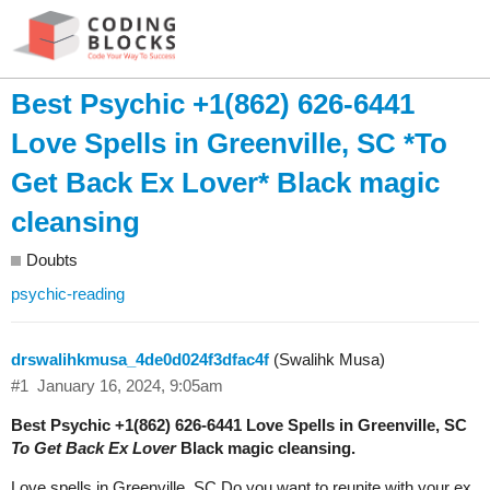
Best Psychic +1(862) 626-6441
Love Spells in Greenville, SC *To
Get Back Ex Lover* Black magic
cleansing
Doubts
psychic-reading
drswalihkmusa_4de0d024f3dfac4f
(Swalihk Musa)
#1
January 16, 2024, 9:05am
Best Psychic +1(862) 626-6441 Love Spells in Greenville, SC
To Get Back Ex Lover
Black magic cleansing.
Love spells in Greenville, SC Do you want to reunite with your ex,