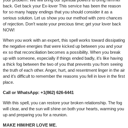
back. Get back your Ex-lover This service has been the reason
for so many happy endings that you should consider it as a
serious solution. Let us show you our method with zero chances
of rejection. Don’t waste your precious time; get your lover back
NOW!
When you work with an expert, this spell works toward dissipating
the negative energies that were kicked up between you and your
ex so that reconciliation becomes a possibility. When you break
up with someone, especially if things ended badly, it’s like having
a thick fog between the two of you that prevents you from seeing
the truth of each other. Anger, hurt, and resentment linger in the air
and it’s difficult to remember the reasons you fell in love in the first
place.
Call or WhatsApp: +1(862) 626-6441
With this spell, you can restore your broken relationship. The fog
will clear, and the sun will shine on both your hearts, warming you
up and preparing you for a reunion.
MAKE HIM/HER LOVE ME.