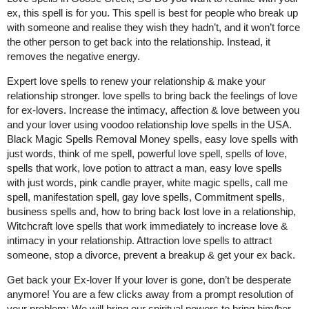
ex, this spell is for you. This spell is best for people who break up
with someone and realise they wish they hadn’t, and it won’t force
the other person to get back into the relationship. Instead, it
removes the negative energy.
Expert love spells to renew your relationship & make your
relationship stronger. love spells to bring back the feelings of love
for ex-lovers. Increase the intimacy, affection & love between you
and your lover using voodoo relationship love spells in the USA.
Black Magic Spells Removal Money spells, easy love spells with
just words, think of me spell, powerful love spell, spells of love,
spells that work, love potion to attract a man, easy love spells
with just words, pink candle prayer, white magic spells, call me
spell, manifestation spell, gay love spells, Commitment spells,
business spells and, how to bring back lost love in a relationship,
Witchcraft love spells that work immediately to increase love &
intimacy in your relationship. Attraction love spells to attract
someone, stop a divorce, prevent a breakup & get your ex back.
Get back your Ex-lover If your lover is gone, don’t be desperate
anymore! You are a few clicks away from a prompt resolution of
your problem: We will bring our spiritual powers to bring him/her