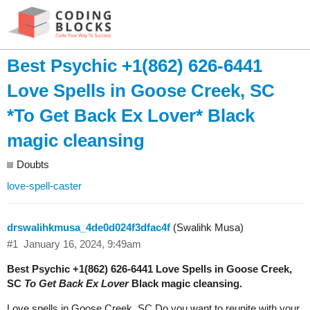
Best Psychic +1(862) 626-6441
Love Spells in Goose Creek, SC
*To Get Back Ex Lover* Black
magic cleansing
Doubts
love-spell-caster
drswalihkmusa_4de0d024f3dfac4f
(Swalihk Musa)
#1
January 16, 2024, 9:49am
Best Psychic +1(862) 626-6441 Love Spells in Goose Creek,
SC
To Get Back Ex Lover
Black magic cleansing.
Love spells in Goose Creek, SC Do you want to reunite with your