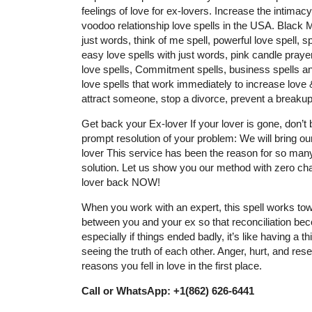
feelings of love for ex-lovers. Increase the intimac
voodoo relationship love spells in the USA. Black
just words, think of me spell, powerful love spell, sp
easy love spells with just words, pink candle prayer
love spells, Commitment spells, business spells and
love spells that work immediately to increase love & 
attract someone, stop a divorce, prevent a breakup
Get back your Ex-lover If your lover is gone, don’
prompt resolution of your problem: We will bring ou
lover This service has been the reason for so many
solution. Let us show you our method with zero cha
lover back NOW!
When you work with an expert, this spell works tow
between you and your ex so that reconciliation be
especially if things ended badly, it’s like having a
seeing the truth of each other. Anger, hurt, and resen
reasons you fell in love in the first place.
Call or WhatsApp: +1(862) 626-6441