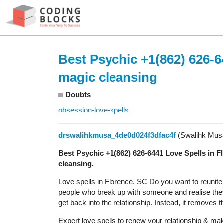
Best Psychic +1(862) 626-6
magic cleansing
Doubts
obsession-love-spells
drswalihkmusa_4de0d024f3dfac4f
(Swalihk Mus
Best Psychic +1(862) 626-6441 Love Spells in 
cleansing.
Love spells in Florence, SC Do you want to reunite wi
people who break up with someone and realise they 
get back into the relationship. Instead, it removes 
Expert love spells to renew your relationship & make