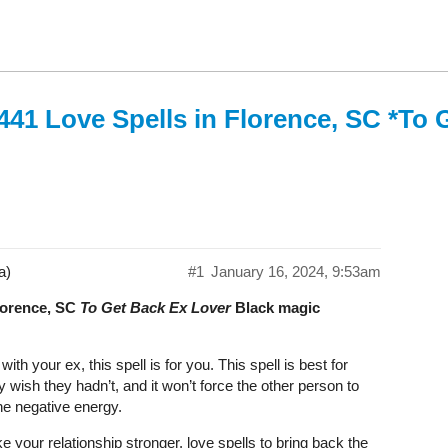
441 Love Spells in Florence, SC *To 
a)
#1
January 16, 2024, 9:53am
Florence, SC
To Get Back Ex Lover
Black magic
th your ex, this spell is for you. This spell is best for
wish they hadn’t, and it won’t force the other person to
the negative energy.
 your relationship stronger. love spells to bring back the