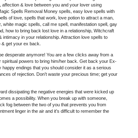
y, affection & love between you and your lover using
 Magic Spells Removal Money spells, easy love spells with
ells of love, spells that work, love potion to attract a man,
, white magic spells, call me spell, manifestation spell, gay
, how to bring back lost love in a relationship, Witchcraft
intimacy in your relationship. Attraction love spells to
 & get your ex back.
t be desperate anymore! You are a few clicks away from a
r spiritual powers to bring him/her back. Get back your Ex-
 happy endings that you should consider it as a serious
nces of rejection. Don’t waste your precious time; get your
ard dissipating the negative energies that were kicked up
comes a possibility. When you break up with someone,
 thick fog between the two of you that prevents you from
tment linger in the air and it’s difficult to remember the