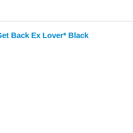
Get Back Ex Lover* Black