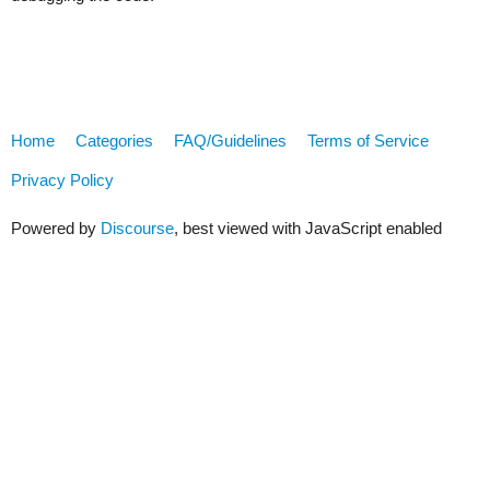
Home
Categories
FAQ/Guidelines
Terms of Service
Privacy Policy
Powered by
Discourse
, best viewed with JavaScript enabled