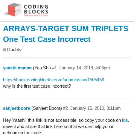
ARRAYS-TARGET SUM TRIPLETS
One Test Case Incorrect
Doubts
yaashi.madan
(Yaa Shi)
#1
January 14, 2019, 4:06pm
https://hack.codingblocks.com/submission/1505456
why is the first test case incorrect?
sanjeetboora
(Sanjeet Boora)
#2
January 15, 2019, 3:11pm
Hey Yaashi, this link is not accessible, so copy your code on
ide
,
save it and share that link here so that we can help you in
debugging the code.