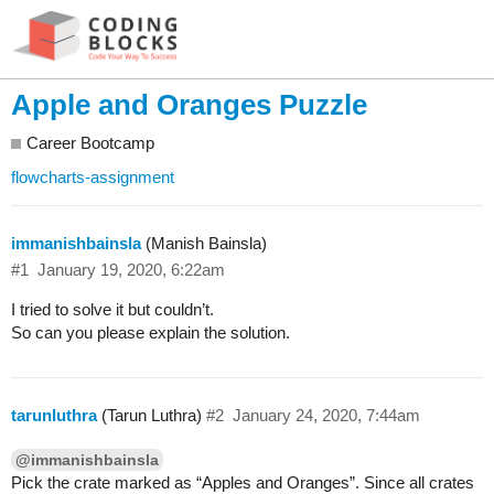
Apple and Oranges Puzzle
Career Bootcamp
flowcharts-assignment
immanishbainsla
(Manish Bainsla)
#1
January 19, 2020, 6:22am
I tried to solve it but couldn’t.
So can you please explain the solution.
tarunluthra
(Tarun Luthra)
#2
January 24, 2020, 7:44am
@immanishbainsla
Pick the crate marked as “Apples and Oranges”. Since all crates