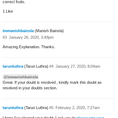
correct fruits.
1 Like
immanishbainsla
(Manish Bainsla)
#3
January 26, 2020, 3:49pm
Amazing Explanation. Thanks.
tarunluthra
(Tarun Luthra)
#4
January 27, 2020, 8:04am
@immanishbainsla
Great. If your doubt is resolved , kindly mark this doubt as
resolved in your doubts section.
tarunluthra
(Tarun Luthra)
#5
February 2, 2020, 7:27am
I hope I’ve cleared your doubt. I ask you to
please rate your