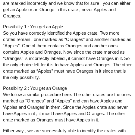
are marked incorrectly and we know that for sure , you can either
get an Apple or an Orange in this crate , never Apples and
Oranges.
Possibility 1 : You get an Apple
So you have correctly identified the Apples crate. Two more
crates remain , one marked as “Oranges” and another marked as
“Apples”. One of them contains Oranges and another ones
contains Apples and Oranges. Now since the crate marked as
“Oranges” is incorrectly labeled , it cannot have Oranges in it. So
the only choice left for it is to have Apples and Oranges. The other
crate marked as “Apples” must have Oranges in it since that is
the only possibility.
Possibility 2 : You get an Orange
We follow a similar procedure here. The other crates are the ones
marked as “Oranges” and “Apples” and can have Apples and
‘Apples and Oranges’ in them. Since the Apples crate and never
have Apples in it , it must have Apples and Oranges. The other
crate marked as Oranges must have Apples in it.
Either way , we are successfully able to identify the crates with