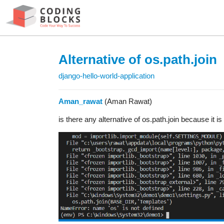
Alternative of os.path.join
django-hello-world-application
Aman_rawat
(Aman Rawat)
is there any alternative of os.path.join because it i