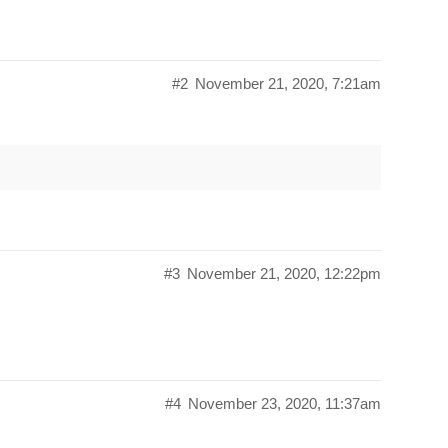
#2
November 21, 2020, 7:21am
#3
November 21, 2020, 12:22pm
#4
November 23, 2020, 11:37am