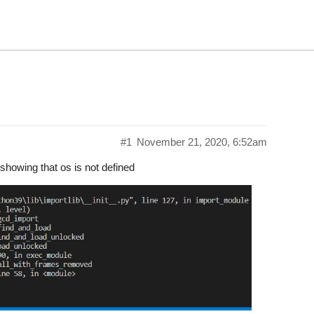
#1
November 21, 2020, 6:52am
s showing that os is not defined