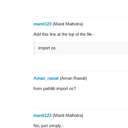
manit123
(Manit Malhotra)
Add this line at the top of the file -
import os
Aman_rawat
(Aman Rawat)
from pathlib import os?
manit123
(Manit Malhotra)
No, just simply -