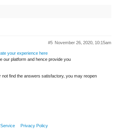
#5
November 26, 2020, 10:15am
rate your experience here
ve our platform and hence provide you
r not find the answers satisfactory, you may reopen
 Service
Privacy Policy