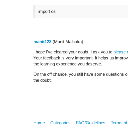
import os
manit123
(Manit Malhotra)
I hope I’ve cleared your doubt. I ask you to
please 
Your feedback is very important. It helps us impro
the learning experience you deserve.
On the off chance, you still have some questions o
the doubt.
Home
Categories
FAQ/Guidelines
Terms of