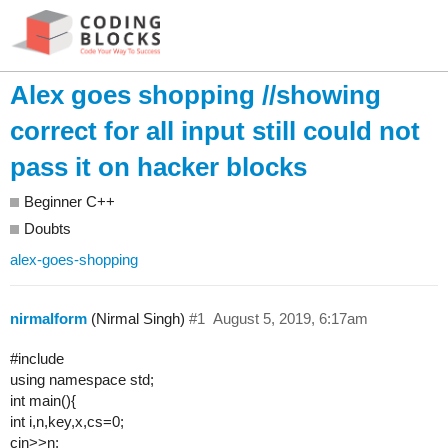
Alex goes shopping //showing
correct for all input still could not
pass it on hacker blocks
Beginner C++
Doubts
alex-goes-shopping
nirmalform
(Nirmal Singh)
#1
August 5, 2019, 6:17am
#include
using namespace std;
int main(){
int i,n,key,x,cs=0;
cin>>n;