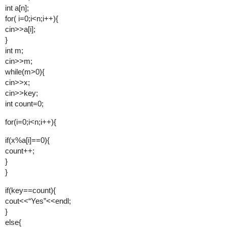
int a[n];
for( i=0;i<n;i++){
cin>>a[i];
}
int m;
cin>>m;
while(m>0){
cin>>x;
cin>>key;
int count=0;
for(i=0;i<n;i++){
if(x%a[i]==0){
count++;
}
}
if(key==count){
cout<<“Yes”<<endl;
}
else{