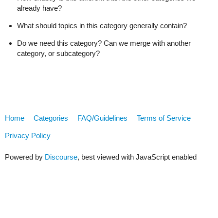
already have?
What should topics in this category generally contain?
Do we need this category? Can we merge with another
category, or subcategory?
Home
Categories
FAQ/Guidelines
Terms of Service
Privacy Policy
Powered by
Discourse
, best viewed with JavaScript enabled