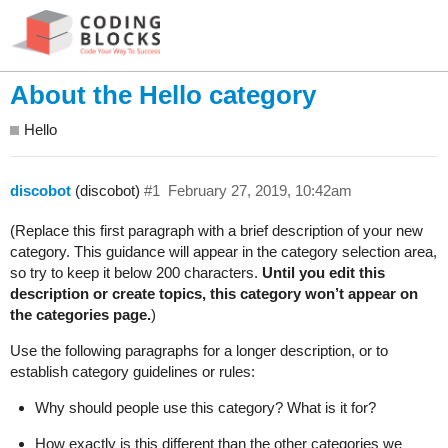
About the Hello category
Hello
discobot
(discobot)
#1
February 27, 2019, 10:42am
(Replace this first paragraph with a brief description of your new
category. This guidance will appear in the category selection area,
so try to keep it below 200 characters.
Until you edit this
description or create topics, this category won’t appear on
the categories page.
)
Use the following paragraphs for a longer description, or to
establish category guidelines or rules:
Why should people use this category? What is it for?
How exactly is this different than the other categories we