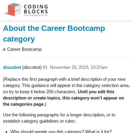
About the Career Bootcamp
category
Career Bootcamp
discobot
(discobot)
#1
November 20, 2019, 10:37am
(Replace this first paragraph with a brief description of your new
category. This guidance will appear in the category selection area,
so try to keep it below 200 characters.
Until you edit this
description or create topics, this category won’t appear on
the categories page.
)
Use the following paragraphs for a longer description, or to
establish category guidelines or rules:
Why should people use this category? What is it for?