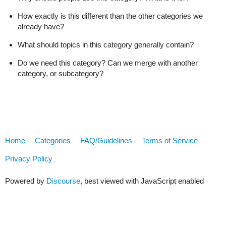
How exactly is this different than the other categories we
already have?
What should topics in this category generally contain?
Do we need this category? Can we merge with another
category, or subcategory?
Home
Categories
FAQ/Guidelines
Terms of Service
Privacy Policy
Powered by
Discourse
, best viewed with JavaScript enabled