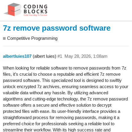
7z remove password software
Competitive Programming
albertluies107
(albert luies)
#1
May 28, 2026, 1:08am
When looking for reliable software to remove passwords from 7z
files, it’s crucial to choose a reputable and efficient 7z remove
password software. This specialized tool is designed to swiftly
unlock encrypted 7z archives, ensuring seamless access to your
valuable data without any hassle. By utilizing advanced
algorithms and cutting-edge technology, the 7z remove password
software offers a secure and effective solution to decrypt
protected files with ease. Its user-friendly interface provides a
straightforward process for removing passwords, making it a
preferred choice for professionals seeking a reliable tool to
streamline their workflow. With its high success rate and