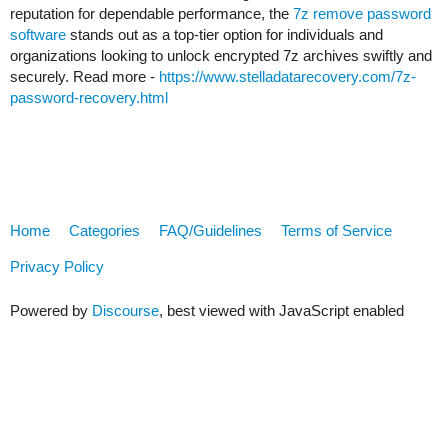
reputation for dependable performance, the
7z remove password
software
stands out as a top-tier option for individuals and
organizations looking to unlock encrypted 7z archives swiftly and
securely. Read more -
https://www.stelladatarecovery.com/7z-
password-recovery.html
Home
Categories
FAQ/Guidelines
Terms of Service
Privacy Policy
Powered by
Discourse
, best viewed with JavaScript enabled